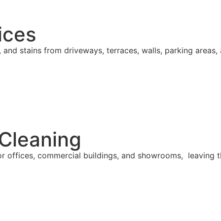
ices
, and stains from driveways, terraces, walls, parking area
 Cleaning
or offices, commercial buildings, and showrooms, leaving 