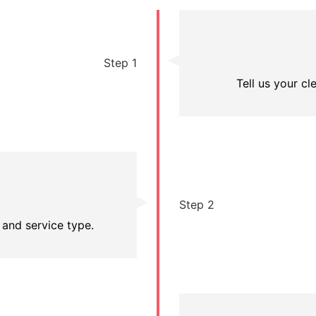
Step 1
Tell us your c
Step 2
 and service type.