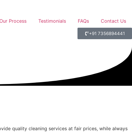
Our Process
Testimonials
FAQs
Contact Us
+91 7356894441
ide quality cleaning services at fair prices, while always