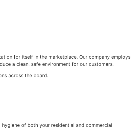
tation for itself in the marketplace. Our company employs
oduce a clean, safe environment for our customers.
ons across the board.
d hygiene of both your residential and commercial