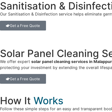
Sanitisation & Disinfec
Our Sanitisation & Disinfection service helps eliminate germ
Get a Free Quote
Solar Panel Cleaning S
We offer expert
solar panel cleaning services in Malappu
protecting your investment by extending the overall lifespa
Get a Free Quote
How It
Works
Follow these simple steps for an easy and transparent boo