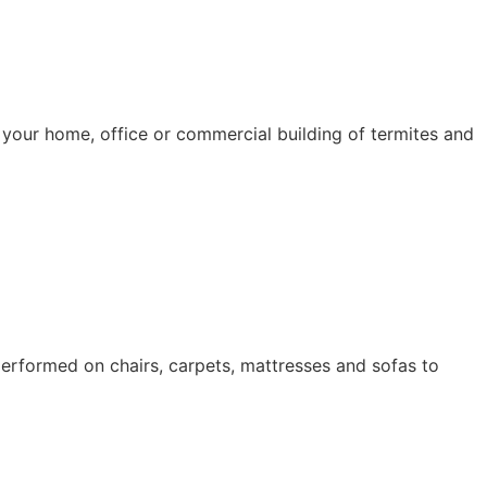
d your home, office or commercial building of termites and
erformed on chairs, carpets, mattresses and sofas to