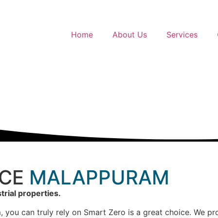
Home
About Us
Services
ICE
MALAPPURAM
trial properties.
 you can truly rely on Smart Zero is a great choice. We prov