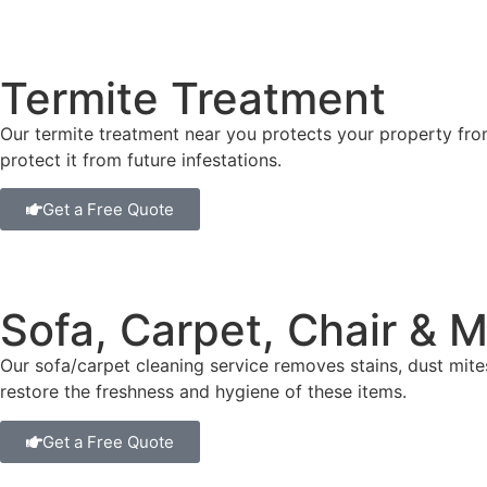
Termite Treatment
Our termite treatment near you protects your property fr
protect it from future infestations.
Get a Free Quote
Sofa, Carpet, Chair & 
Our sofa/carpet cleaning service removes stains, dust mit
restore the freshness and hygiene of these items.
Get a Free Quote