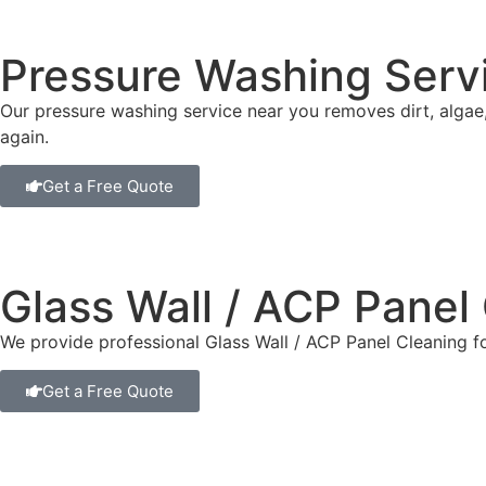
Pressure Washing Serv
Our pressure washing service near you removes dirt, algae
again.
Get a Free Quote
Glass Wall / ACP Panel
We provide professional Glass Wall / ACP Panel Cleaning f
Get a Free Quote