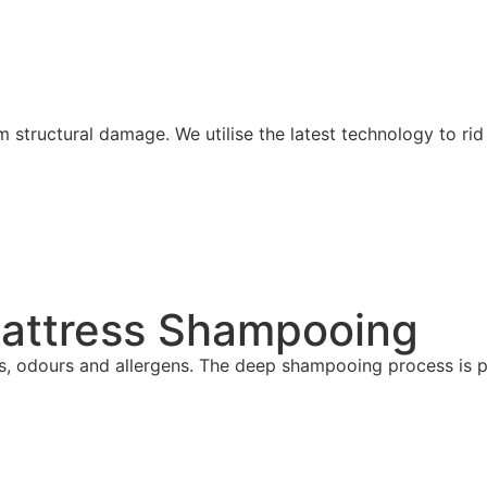
om structural damage.
We utilise the latest technology to ri
Mattress Shampooing
es, odours and allergens. The deep shampooing process is p