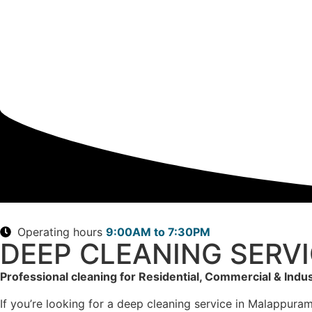
Operating hours
9:00AM to 7:30PM
DEEP CLEANING SERV
Professional cleaning for Residential, Commercial & Indus
If you’re looking for a deep cleaning service in Malappuram,