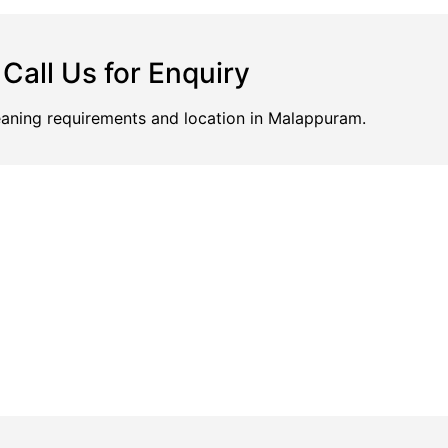
Call Us for Enquiry
leaning requirements and location in Malappuram.