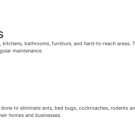
s
 kitchens, bathrooms, furniture, and hard-to-reach areas. T
gular maintenance.
 done to eliminate ants, bed bugs, cockroaches, rodents an
their homes and businesses.