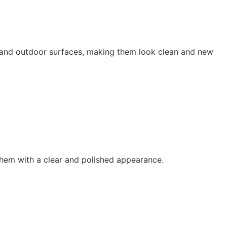
s, and outdoor surfaces, making them look clean and new
them with a clear and polished appearance.