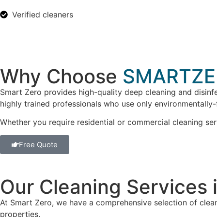
Verified cleaners
Why Choose
SMARTZE
Smart Zero provides high-quality deep cleaning and disinfe
highly trained professionals who use only environmentally-
Whether you require residential or commercial cleaning ser
Free Quote
Our Cleaning Services 
At Smart Zero, we have a comprehensive selection of clean
properties.