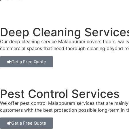
Deep Cleaning Service
Our deep cleaning service Malappuram covers floors, walls,
commercial spaces that need thorough cleaning beyond re
Get a Free Quote
Pest Control Services
We offer pest control Malappuram services that are mainly
customers with the best protection possible long-term in 
Get a Free Quote