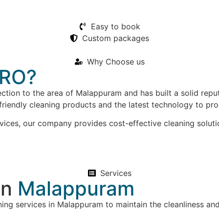
Easy to book
Custom packages
Why Choose us
RO?
ction to the area of Malappuram and has built a solid repu
friendly cleaning products and the latest technology to pr
vices, our company provides cost-effective cleaning soluti
Services
in
Malappuram
ing services in Malappuram to maintain the cleanliness an