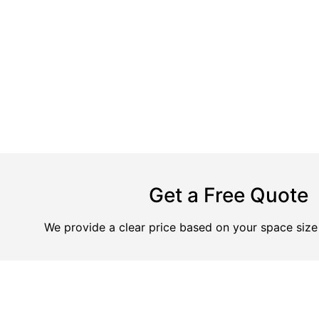
Get a Free Quote
We provide a clear price based on your space size