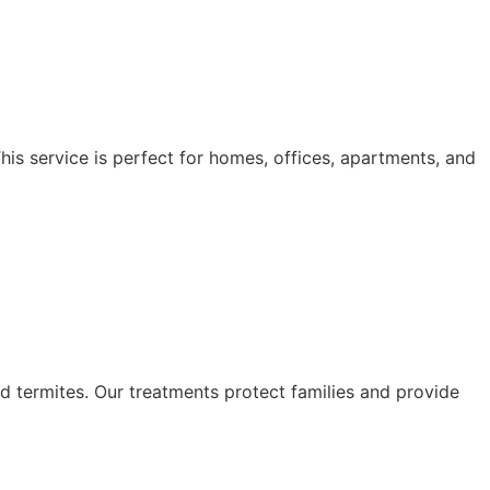
his service is perfect for homes, offices, apartments, and
d termites. Our treatments protect families and provide