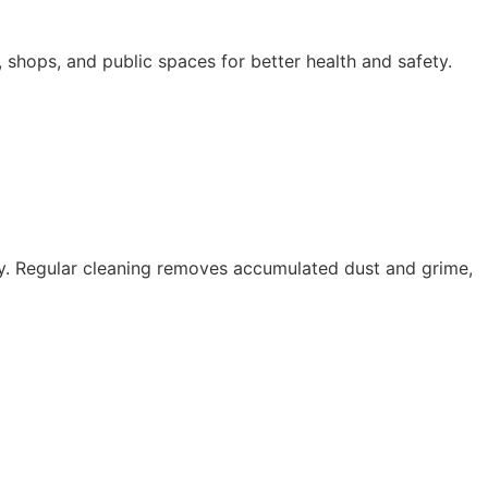
s, shops, and public spaces for better health and safety.
cy. Regular cleaning removes accumulated dust and grime,