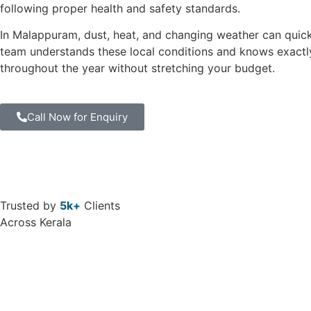
following proper health and safety standards.
In Malappuram, dust, heat, and changing weather can quic
team understands these local conditions and knows exactly
throughout the year without stretching your budget.
Call Now for Enquiry
Trusted by
5k+
Clients
Across Kerala