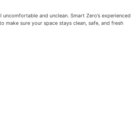
el uncomfortable and unclean. Smart Zero’s experienced
o make sure your space stays clean, safe, and fresh