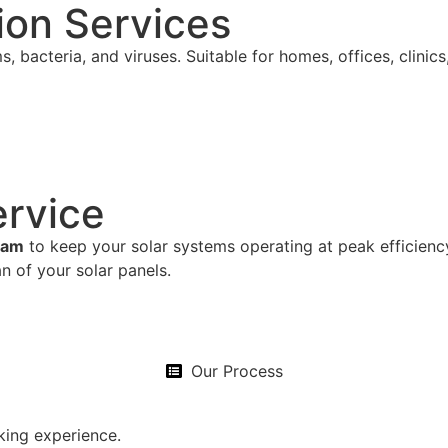
tion Services
s, bacteria, and viruses. Suitable for homes, offices, clinic
ervice
ram
to keep your solar systems operating at peak efficien
n of your solar panels.
Our Process
king experience.