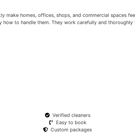
kly make homes, offices, shops, and commercial spaces fe
 how to handle them. They work carefully and thoroughly t
Verified cleaners
Easy to book
Custom packages