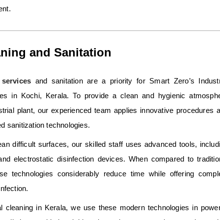
ent.
ning and Sanitation
services
and sanitation are a priority for Smart Zero’s Industr
es in Kochi, Kerala. To provide a clean and hygienic atmosph
strial plant, our experienced team applies innovative procedures 
d sanitization technologies.
ean difficult surfaces, our skilled staff uses advanced tools, includ
and electrostatic disinfection devices. When compared to traditio
se technologies considerably reduce time while offering compl
nfection.
ial cleaning in Kerala, we use these modern technologies in power