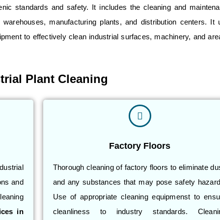
ienic standards and safety. It includes the cleaning and mainten
, warehouses, manufacturing plants, and distribution centers. It 
pment to effectively clean industrial surfaces, machinery, and are
.
trial Plant Cleaning
Factory Floors
ustrial
Thorough cleaning of factory floors to eliminate du
ons and
and any substances that may pose safety hazard
leaning
Use of appropriate cleaning equipmenst to ensu
ices in
cleanliness to industry standards. Cleani