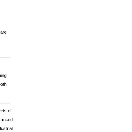
 are
ning
ooth
ects of
dvanced
ustrial