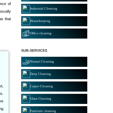
ance of
Industrial Cleaning
usually
as that
Housekeeping
Office cleaning
SUB-SERVICES
Normal Cleaning
Deep Cleaning
st,
Carpet Cleaning
s.
Glass Cleaning
re
ng
Furniture cleaning