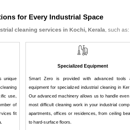
ions for Every Industrial Space
strial cleaning services in Kochi, Kerala
, such as:
Specialized Equipment
as unique
Smart Zero is provided with advanced tools 
leaning
equipment for specialized industrial cleaning in Ker
ific use,
Our advanced machinery allows us to handle even
umber of
most difficult cleaning work in your industrial comp
vices fit
apartments, offices or residences, from ceiling b
a.
to hard-surface floors.