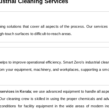
strial Cleaning Services
aning solutions that cover all aspects of the process. Our services
h-touch surfaces to difficult-to-reach areas.
helps to improve operational efficiency. Smart Zero’s industrial clea
from your equipment, machinery, and workplaces, supporting a sm
services in Kerala
; we use advanced equipment to handle all asp
. Our cleaning crew is skilled in using the proper chemicals and a
conditions for facility equipment in the wide areas of modern ind