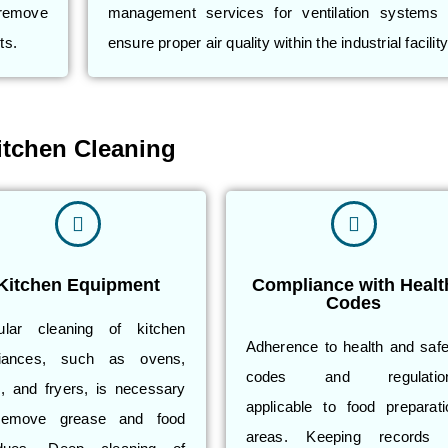
 remove
management services for ventilation systems 
ts.
ensure proper air quality within the industrial facility
itchen Cleaning
Kitchen Equipment
Compliance with Healt
Codes
ular cleaning of kitchen
Adherence to health and safe
liances, such as ovens,
codes and regulatio
ls, and fryers, is necessary
applicable to food preparati
remove grease and food
areas. Keeping records 