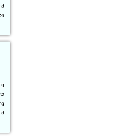
nd
on
ng
 to
ing
nd