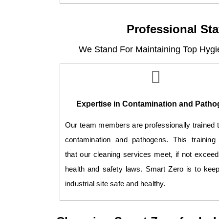
Professional Sta
We Stand For Maintaining Top Hygi
Expertise in Contamination and Path
Our team members are professionally trained 
contamination and pathogens. This training
that our cleaning services meet, if not exceed
health and safety laws. Smart Zero is to kee
industrial site safe and healthy.