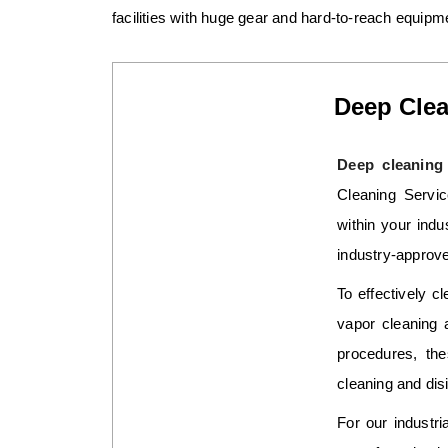
facilities with huge gear and hard-to-reach equipm
Deep Clea
Deep cleaning 
Cleaning Servic
within your indu
industry-approve
To effectively cl
vapor cleaning 
procedures, the
cleaning and disi
For our industr