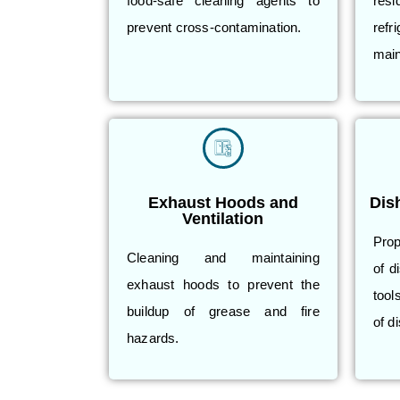
food-safe cleaning agents to
res
prevent cross-contamination.
refr
main
Exhaust Hoods and
Dis
Ventilation
Prop
Cleaning and maintaining
of d
exhaust hoods to prevent the
tool
buildup of grease and fire
of d
hazards.