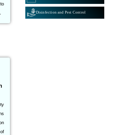
to
Disinfection and Pest Control
.
h
ty
ns
on
of