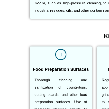
Kochi
, such as high-pressure cleaning, to
industrial residues, oils, and other contaminan
K
Food Preparation Surfaces
Thorough cleaning and
Reg
sanitization of countertops,
app
cutting boards, and other food
gril
preparation surfaces. Use of
to 