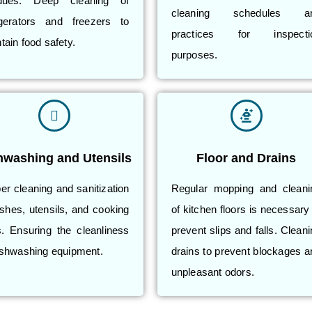
idues. Deep cleaning of
cleaning schedules a
igerators and freezers to
practices for inspecti
tain food safety.
purposes.
hwashing and Utensils
Floor and Drains
er cleaning and sanitization
Regular mopping and cleani
ishes, utensils, and cooking
of kitchen floors is necessary
s. Ensuring the cleanliness
prevent slips and falls. Clean
ishwashing equipment.
drains to prevent blockages a
unpleasant odors.