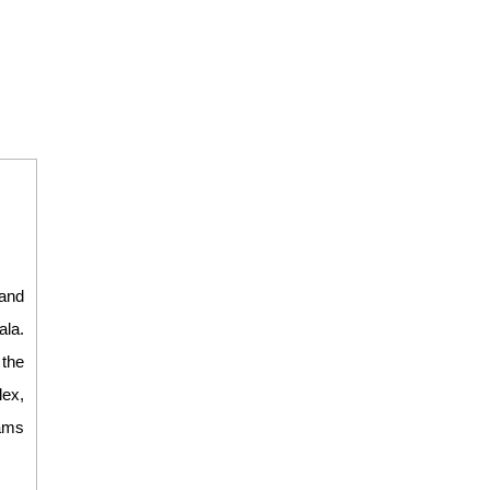
and
ala.
 the
lex,
eams