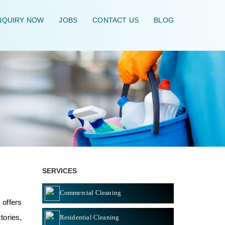
QUIRY NOW
JOBS
CONTACT US
BLOG
HOME
\
SERVICES
Commercial Cleaning
 offers
tories,
Residential Cleaning