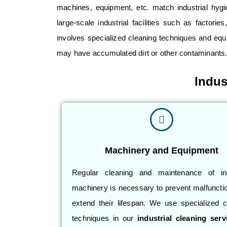
machines
, equipment, etc. match industrial hyg
large-scale industrial facilities such as
factories
involves specialized cleaning techniques and equi
may have accumulated dirt or other contaminants
Indus
Machinery and Equipment
Regular cleaning and maintenance of ind
machinery is necessary to prevent malfuncti
extend their lifespan. We use specialized c
techniques in our
industrial cleaning serv