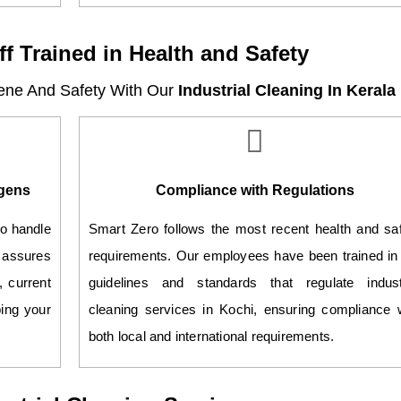
ff Trained in Health and Safety
ene And Safety With Our
Industrial Cleaning In Kerala
ogens
Compliance with Regulations
to handle
Smart Zero follows the most recent health and sa
 assures
requirements. Our employees have been trained in
, current
guidelines and standards that regulate industr
ping your
cleaning services in Kochi, ensuring compliance 
both local and international requirements.