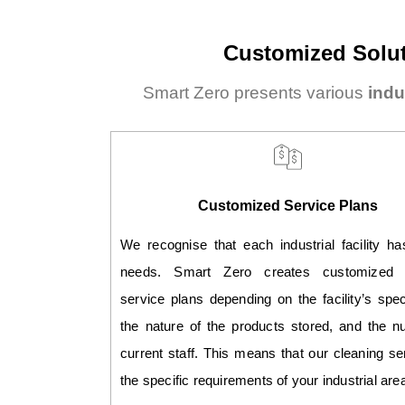
Customized Solut
Smart Zero presents various
indu
Customized Service Plans
We recognise that each industrial facility h
needs. Smart Zero creates customized c
service plans depending on the facility’s spec
the nature of the products stored, and the n
current staff. This means that our cleaning ser
the specific requirements of your industrial are