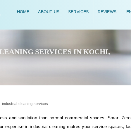
HOME
ABOUT US
SERVICES
REVIEWS
EN
EANING SERVICES IN KOCHI,
nliness and sanitation than normal commercial spaces. Smart Zero
ur expertise in industrial cleaning makes your service spaces, fac