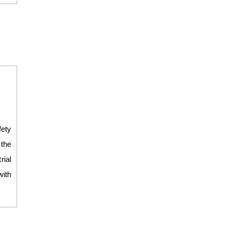
fety
 the
ial
with