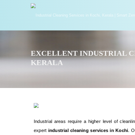
EXCELLENT INDUSTRIAL CL
KERALA
Industrial areas require a higher level of clea
expert
industrial cleaning services in Kochi
. O