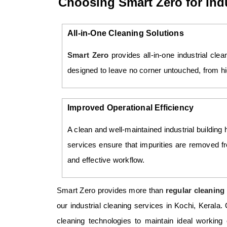
Choosing Smart Zero for Indu
All-in-One Cleaning Solutions
Smart Zero
provides all-in-one industrial cle
designed to leave no corner untouched, from hig
Improved Operational Efficiency
A clean and well-maintained industrial building 
services ensure that impurities are removed 
and effective workflow.
Smart Zero provides more than
regular cleaning 
our industrial cleaning services in Kochi, Kerala
cleaning technologies to maintain ideal working 