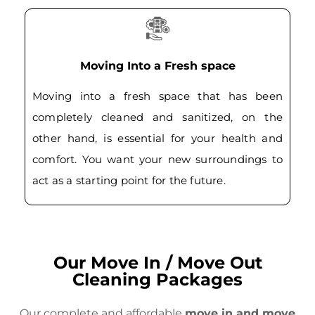
Moving Into a Fresh space
Moving into a fresh space that has been
completely cleaned and sanitized, on the
other hand, is essential for your health and
comfort. You want your new surroundings to
act as a starting point for the future.
Our Move In / Move Out
Cleaning Packages
Our complete and affordable
move in and move