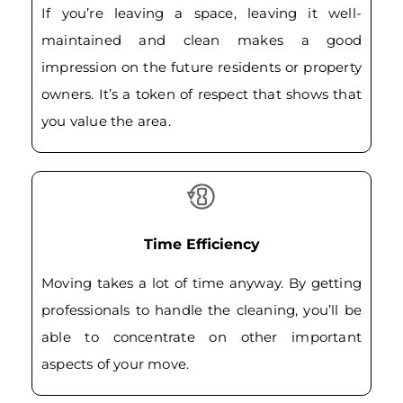
If you’re leaving a space, leaving it well-
maintained and clean makes a good
impression on the future residents or property
owners. It’s a token of respect that shows that
you value the area.
Time Efficiency
Moving takes a lot of time anyway. By getting
professionals to handle the cleaning, you’ll be
able to concentrate on other important
aspects of your move.