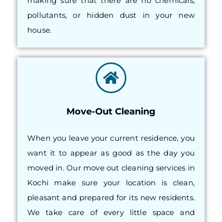
making sure that there are no chemicals,
pollutants, or hidden dust in your new
house.
Move-Out Cleaning
When you leave your current residence, you
want it to appear as good as the day you
moved in. Our move out cleaning services in
Kochi make sure your location is clean,
pleasant and prepared for its new residents.
We take care of every little space and