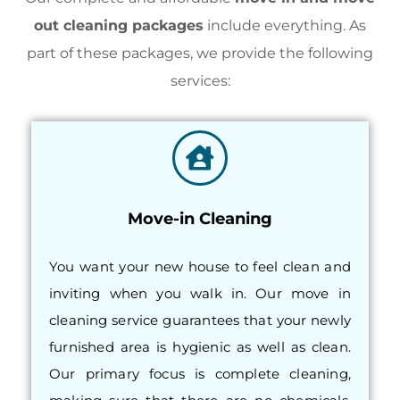
out cleaning packages
include everything. As
part of these packages, we provide the following
services:
Move-in Cleaning
You want your new house to feel clean and
inviting when you walk in. Our move in
cleaning service guarantees that your newly
furnished area is hygienic as well as clean.
Our primary focus is complete cleaning,