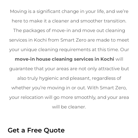
Moving is a significant change in your life, and we’re
here to make it a cleaner and smoother transition.
The packages of move-in and move out cleaning
services in Kochi from Smart Zero are made to meet
your unique cleaning requirements at this time. Our
move-in house cleaning services in Kochi
will
guarantee that your areas are not only attractive but
also truly hygienic and pleasant, regardless of
whether you’re moving in or out. With Smart Zero,
your relocation will go more smoothly, and your area
will be cleaner.
Get a Free Quote