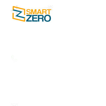
SMART ZERO Cleaning Services in Kochi is
one of the leading businesses in the Facility
Management Services.
Read more....
Phone:
+91 7356894441,
+91 7356894442,
+91 7356894443