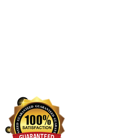
About Us
Services
Cleaning Services Kottayam
Enquiry Now
Reviews
Blogs
Contact Us
Privacy Policy
Terms and Conditions