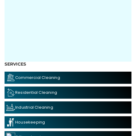
SERVICES
Commercial Cleaning
Residential Cleaning
Industrial Cleaning
Housekeeping