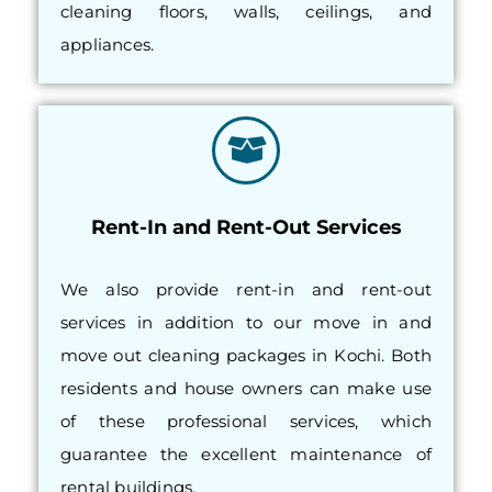
cleaning floors, walls, ceilings, and
appliances.
Rent-In and Rent-Out Services
We also provide rent-in and rent-out
services in addition to our move in and
move out cleaning packages in Kochi. Both
residents and house owners can make use
of these professional services, which
guarantee the excellent maintenance of
rental buildings.