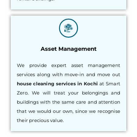
Asset Management
We provide expert asset management
services along with move-in and move out
house cleaning services in Kochi
at Smart
Zero. We will treat your belongings and
buildings with the same care and attention
that we would our own, since we recognise
their precious value.