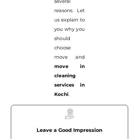
several
reasons. Let
us explain to
you why you
should
choose
move and
move in
cleaning
services in
Kochi
.
Leave a Good Impression