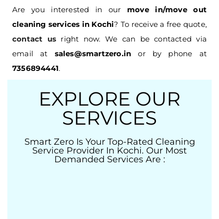
Are you interested in our
move in/move out
cleaning services in Kochi
? To receive a free quote,
contact us
right now. We can be contacted via
email at
sales@smartzero.in
or by phone at
7356894441
.
EXPLORE OUR
SERVICES
Smart Zero Is Your Top-Rated Cleaning
Service Provider In Kochi. Our Most
Demanded Services Are :