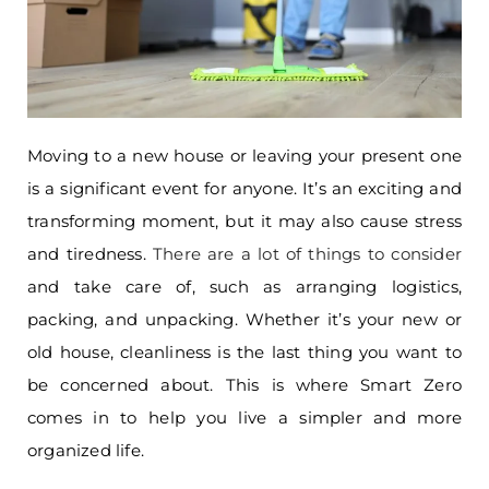
Moving to a new house or leaving your present one
is a significant event for anyone. It’s an exciting and
transforming moment, but it may also cause stress
and tiredness.
There are a lot of things to consider
and take care of, such as arranging logistics,
packing, and unpacking. Whether it’s your new or
old house, cleanliness is the last thing you want to
be concerned about. This is where Smart Zero
comes in to help you live a simpler and more
organized life.