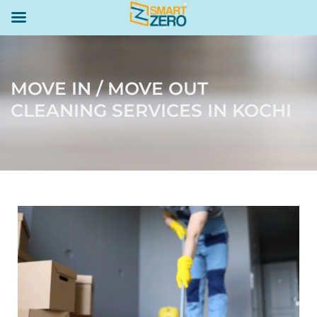
MOVE IN / MOVE OUT
CLEANING SERVICES IN KOCHI