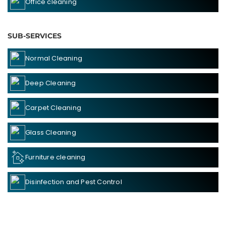
Office cleaning
SUB-SERVICES
Normal Cleaning
Deep Cleaning
Carpet Cleaning
Glass Cleaning
Furniture cleaning
Disinfection and Pest Control