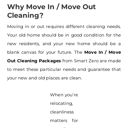
Why Move In / Move Out
Cleaning?
Moving in or out requires different cleaning needs.
Your old home should be in good condition for the
new residents, and your new home should be a
blank canvas for your future. The
Move In / Move
Out Cleaning Packages
from Smart Zero are made
to meet these particular needs and guarantee that
your new and old places are clean.
When you’re
relocating,
cleanliness
matters for