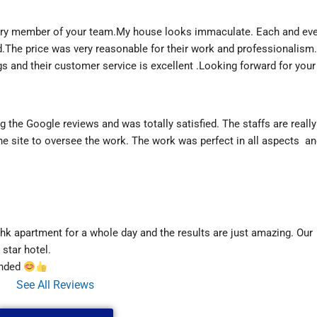
ry member of your team.My house looks immaculate. Each and ever
.The price was very reasonable for their work and professionalism.
s and their customer service is excellent .Looking forward for your 
 the Google reviews and was totally satisfied. The staffs are really
e site to oversee the work. The work was perfect in all aspects  an
k apartment for a whole day and the results are just amazing. Our 
star hotel.
nded 
See All Reviews