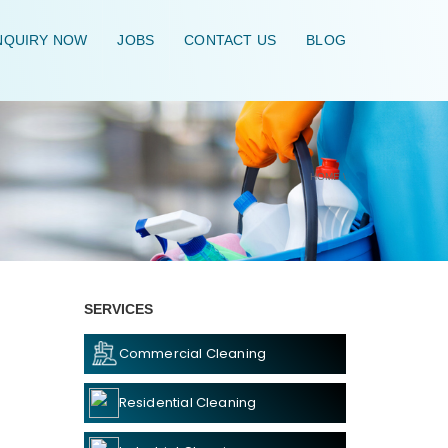
QUIRY NOW
JOBS
CONTACT US
BLOG
HOME
\
SERVICES
Commercial Cleaning
Residential Cleaning