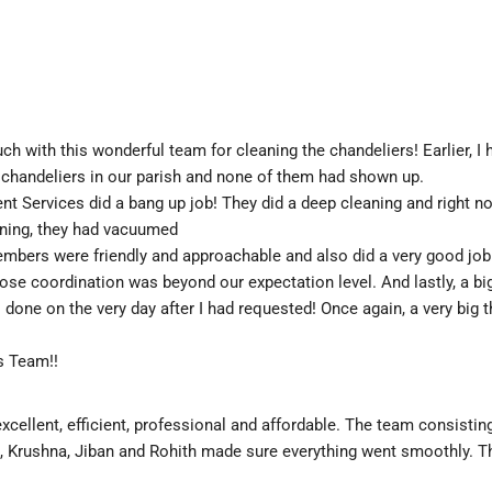
ch with this wonderful team for cleaning the chandeliers! Earlier, I h
 chandeliers in our parish and none of them had shown up.
Services did a bang up job! They did a deep cleaning and right now
aning, they had vacuumed
embers were friendly and approachable and also did a very good job!
ose coordination was beyond our expectation level. And lastly, a big
s done on the very day after I had requested! Once again, a very big t
s Team!!
excellent, efficient, professional and affordable. The team consisting
h, Krushna, Jiban and Rohith made sure everything went smoothly. T