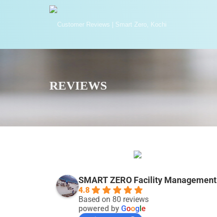
REVIEWS
SMART ZERO Facility Management 
4.8
Based on 80 reviews
powered by
G
o
o
g
l
e