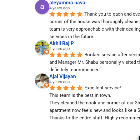
aleyamma nava
4 years ago
Thank you to each and eve
corner of the house was thoroughly cleaned
team is very approachable with their dealing
services in the future.
Akhil Raj P
4 years ago
Booked service after seeing
and Manager Mr. Shabu personally visited th
definitely recommended.
Ajai Vijayan
4 years ago
Excellent service!
This team is the best in town.
They cleaned the nook and corner of our 3bh
apartment now feels new and looks like a 5 
Thanks to the entire staff. Highly recomme