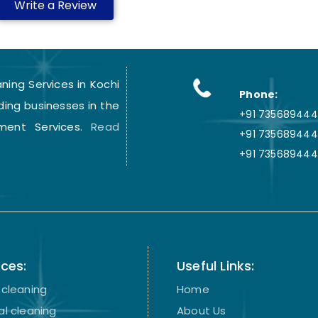
Write a Review
ing Services in Kochi
Phone:
ding businesses in the
+91 7356894441
ment Services.
Read
+91 735689444
+91 735689444
ices:
Useful Links:
cleaning
Home
l cleaning
About Us