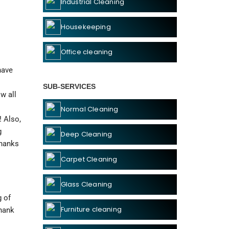
Industrial Cleaning
Housekeeping
Office cleaning
ave 
SUB-SERVICES
 all 
Normal Cleaning
 Also, 
 
Deep Cleaning
hanks 
Carpet Cleaning
Glass Cleaning
 of 
Furniture cleaning
hank 