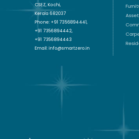
CSEZ, Kochi,
Furni
Kerala 682037
Asse
Phone: +91 7356894441,
Comm
+91 7356894442,
Carpe
+91 7356894443
Resid
Email: info@smartzero.in