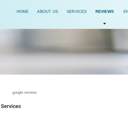
HOME
ABOUT US
SERVICES
REVIEWS
EN
Services