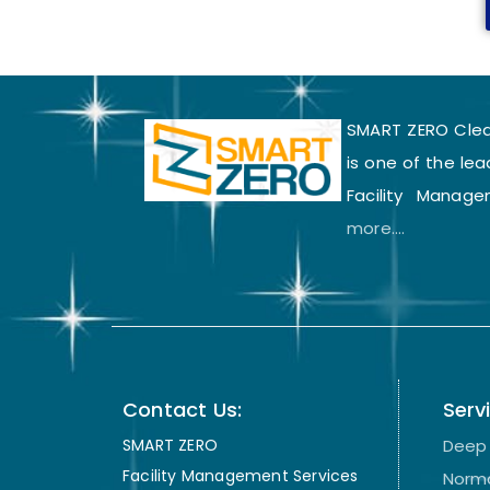
SMART ZERO Clean
is one of the lea
Facility Manage
more....
Contact Us:
Serv
SMART ZERO
Deep 
Facility Management Services
Norma