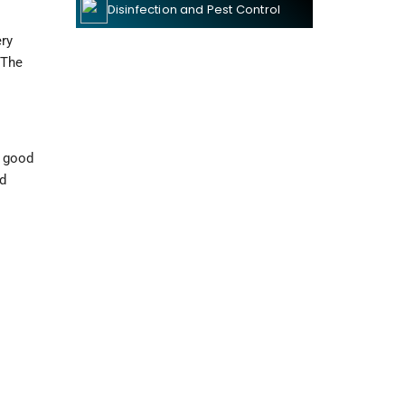
Disinfection and Pest Control
y 
The 
 good 
d 