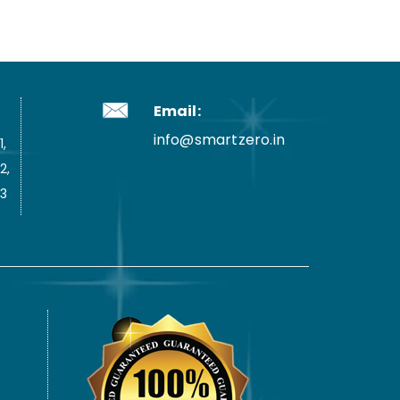
Email:
info@smartzero.in
,
2,
3