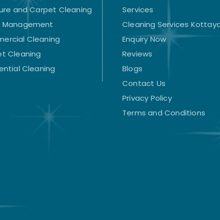
ture and Carpet Cleaning
Services
t Management
Cleaning Services Kotta
ercial Cleaning
Enquiry Now
t Cleaning
Reviews
ential Cleaning
Blogs
Contact Us
Privacy Policy
Terms and Conditions