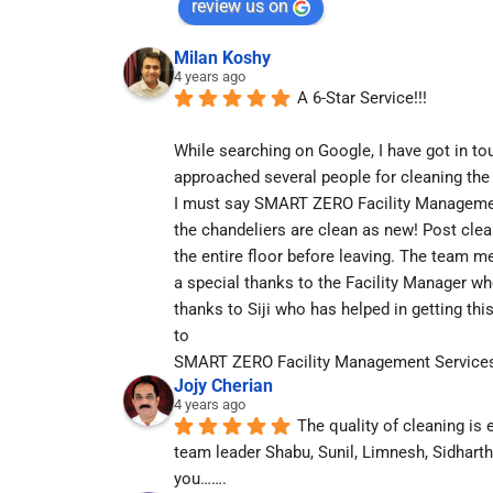
review us on
Milan Koshy
4 years ago
A 6-Star Service!!!
While searching on Google, I have got in tou
approached several people for cleaning the
I must say SMART ZERO Facility Management 
the chandeliers are clean as new! Post cle
the entire floor before leaving. The team m
a special thanks to the Facility Manager wh
thanks to Siji who has helped in getting thi
to
SMART ZERO Facility Management Service
Jojy Cherian
4 years ago
The quality of cleaning is 
team leader Shabu, Sunil, Limnesh, Sidhart
you…….