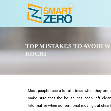
TOP MISTAKES TO AVOID 
KOCHI
Most people face a lot of stress when they are 
make sure that the house has been left clean,
informative when conventional moving out cleani