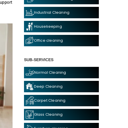
support
Industrial Cleaning
Housekeeping
Office cleaning
SUB-SERVICES
Normal Cleaning
Deep Cleaning
Carpet Cleaning
Glass Cleaning