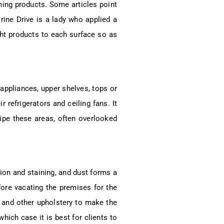
ning products. Some articles point
rine Drive is a lady who applied a
ight products to each surface so as
appliances, upper shelves, tops or
 refrigerators and ceiling fans. It
pe these areas, often overlooked
ion and staining, and dust forms a
fore vacating the premises for the
ts and other upholstery to make the
hich case it is best for clients to