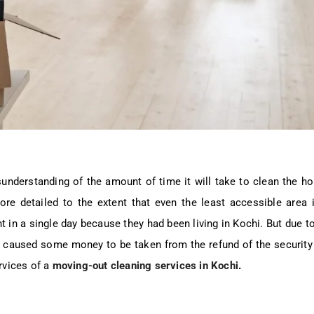
sunderstanding of the amount of time it will take to clean the 
ore detailed to the extent that even the least accessible area 
in a single day because they had been living in Kochi. But due to t
d caused some money to be taken from the refund of the security
rvices of a
moving-out cleaning services in Kochi
.