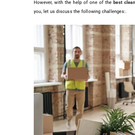
However, with the help of one of the
best clean
you, let us discuss the following challenges:.