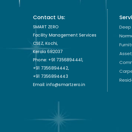
Contact Us:
Serv
SMART ZERO
Deep 
Facility Management Services
Norma
CSEZ, Kochi,
Furni
Kerala 682037
Asse
Phone: +91 7356894441,
Comm
+91 7356894442,
Carpe
+91 7356894443
Resid
Email: info@smartzero.in