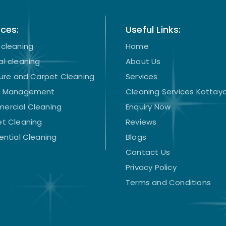
ices:
Useful Links:
cleaning
Home
l cleaning
About Us
ture and Carpet Cleaning
Services
t Management
Cleaning Services Kotta
ercial Cleaning
Enquiry Now
t Cleaning
Reviews
ential Cleaning
Blogs
Contact Us
Privacy Policy
Terms and Conditions