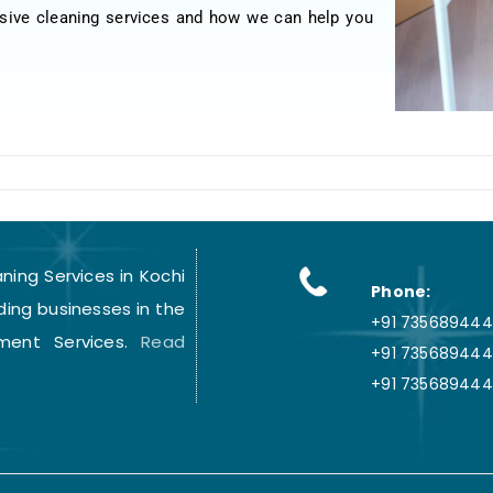
sive cleaning services and how we can help you
ing Services in Kochi
Phone:
ding businesses in the
+91 7356894441
ment Services.
Read
+91 735689444
+91 735689444