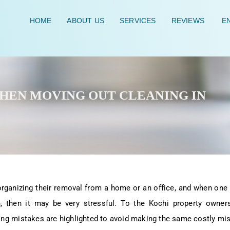
HOME
ABOUT US
SERVICES
REVIEWS
EN
WHEN MOVING OUT CLEANING IN
organizing their removal from a home or an office, and when one
 then it may be very stressful. To the Kochi property owners,
ng mistakes are highlighted to avoid making the same costly mi