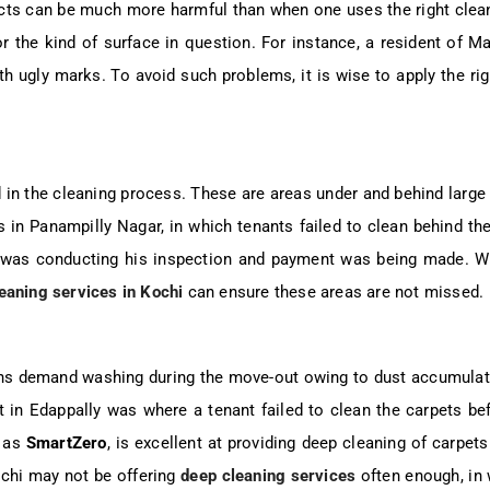
ucts can be much more harmful than when one uses the right clea
r the kind of surface in question. For instance, a resident of Ma
ith ugly marks. To avoid such problems, it is wise to apply the r
 in the cleaning process. These are areas under and behind large 
in Panampilly Nagar, in which tenants failed to clean behind their
d was conducting his inspection and payment was being made. Wi
eaning services in Kochi
can ensure these areas are not missed.
ains demand washing during the move-out owing to dust accumulat
t in Edappally was where a tenant failed to clean the carpets be
h as
SmartZero
, is excellent at providing deep cleaning of carpe
Kochi may not be offering
deep cleaning services
often enough, in w