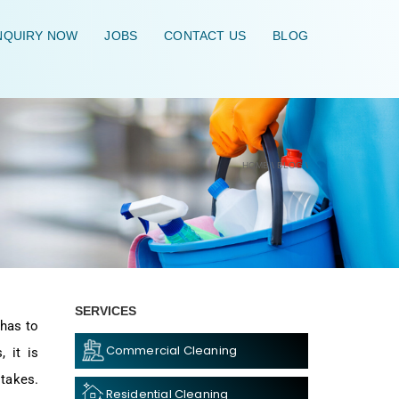
QUIRY NOW
JOBS
CONTACT US
BLOG
HOME
\
BLOG
\
SERVICES
 has to
Commercial Cleaning
 it is
stakes.
Residential Cleaning