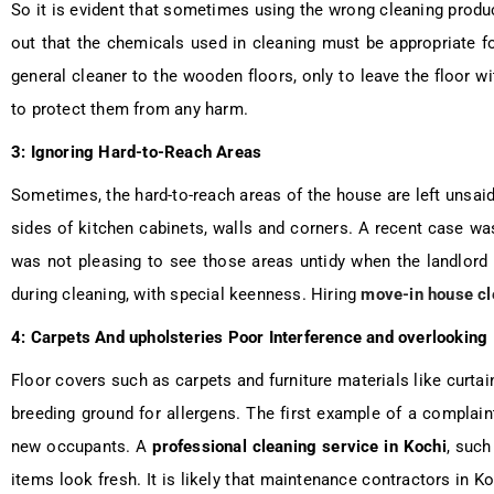
So it is evident that sometimes using the wrong cleaning prod
out that the chemicals used in cleaning must be appropriate fo
general cleaner to the wooden floors, only to leave the floor w
to protect them from any harm.
3: Ignoring Hard-to-Reach Areas
Sometimes, the hard-to-reach areas of the house are left unsaid
sides of kitchen cabinets, walls and corners. A recent case was 
was not pleasing to see those areas untidy when the landlor
during cleaning, with special keenness. Hiring
move-in house cl
4: Carpets And upholsteries Poor Interference and overlooking
Floor covers such as carpets and furniture materials like curt
breeding ground for allergens. The first example of a complain
new occupants. A
professional cleaning service in Kochi
, suc
items look fresh. It is likely that maintenance contractors in 