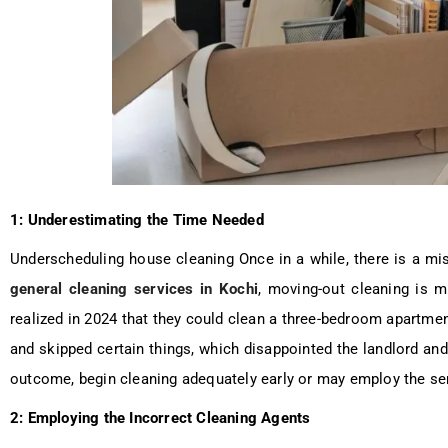
1: Underestimating the Time Needed
Underscheduling house cleaning Once in a while, there is a mi
general cleaning services in Kochi
, moving-out cleaning is m
realized in 2024 that they could clean a three-bedroom apartment 
and skipped certain things, which disappointed the landlord an
outcome, begin cleaning adequately early or may employ the se
2: Employing the Incorrect Cleaning Agents