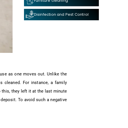
Furniture cleaning
Disinfection and Pest Control
house as one moves out. Unlike the
is cleaned. For instance, a family
his, they left it at the last minute
 deposit. To avoid such a negative