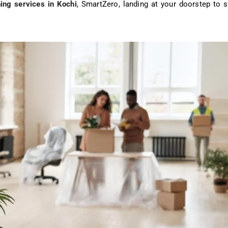
ing services in Kochi
, SmartZero, landing at your doorstep to 