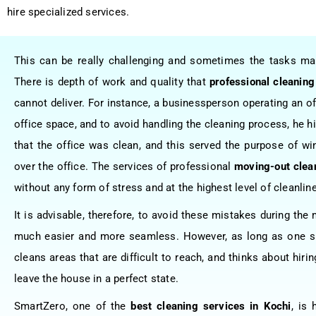
hire specialized services.
This can be really challenging and sometimes the tasks 
There is depth of work and quality that
professional cleaning
cannot deliver. For instance, a businessperson operating an off
office space, and to avoid handling the cleaning process, he 
that the office was clean, and this served the purpose of wi
over the office. The services of professional
moving-out clea
without any form of stress and at the highest level of cleanlin
It is advisable, therefore, to avoid these mistakes during th
much easier and more seamless. However, as long as one sp
cleans areas that are difficult to reach, and thinks about hir
leave the house in a perfect state.
SmartZero, one of the
best cleaning services in Kochi
, is 