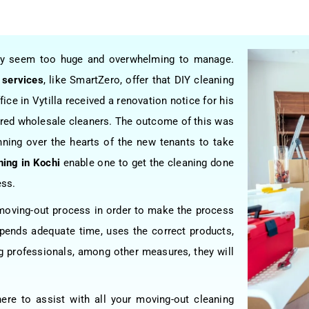
may seem too huge and overwhelming to manage.
 services
, like SmartZero, offer that DIY cleaning
ice in Vytilla received a renovation notice for his
hired wholesale cleaners. The outcome of this was
nning over the hearts of the new tenants to take
ning in Kochi
enable one to get the cleaning done
ess.
e moving-out process in order to make the process
ends adequate time, uses the correct products,
ing professionals, among other measures, they will
here to assist with all your moving-out cleaning