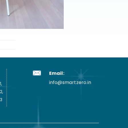
Email:
info@smartzero.in
,
2,
3