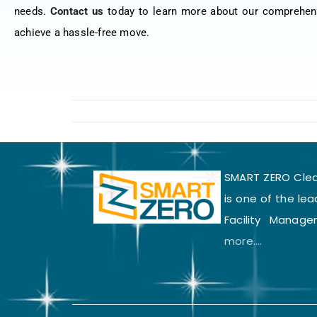
needs.
Contact us
today to learn more about our comprehen
achieve a hassle-free move.
SMART ZERO Clean
is one of the lea
Facility Manage
more....