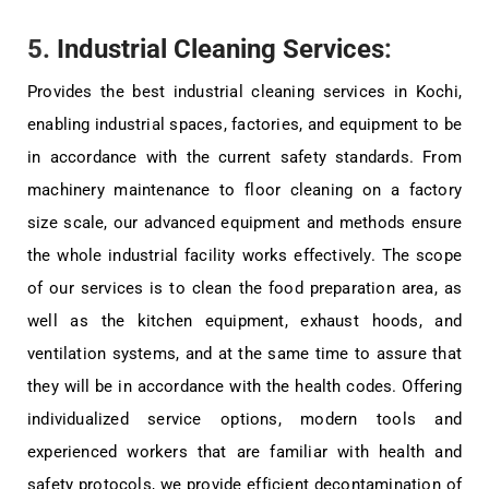
5.
Industrial Cleaning Services
:
Provides the best industrial cleaning services in Kochi,
enabling industrial spaces, factories, and equipment to be
in accordance with the current safety standards. From
machinery maintenance to floor cleaning on a factory
size scale, our advanced equipment and methods ensure
the whole industrial facility works effectively. The scope
of our services is to clean the food preparation area, as
well as the kitchen equipment, exhaust hoods, and
ventilation systems, and at the same time to assure that
they will be in accordance with the health codes. Offering
individualized service options, modern tools and
experienced workers that are familiar with health and
safety protocols, we provide efficient decontamination of