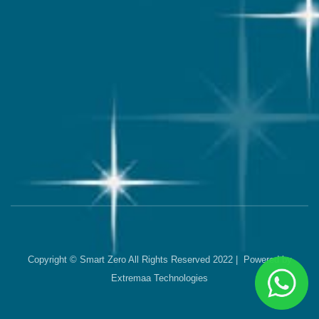
Copyright © Smart Zero All Rights Reserved 2022 | Powered by
Extremaa Technologies