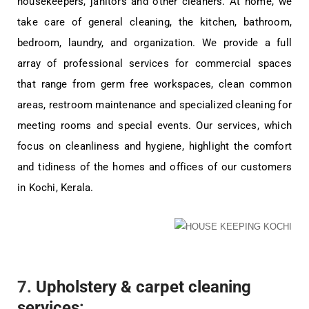
housekeepers, janitors and other cleaners. At home, we
take care of general cleaning, the kitchen, bathroom,
bedroom, laundry, and organization. We provide a full
array of professional services for commercial spaces
that range from germ free workspaces, clean common
areas, restroom maintenance and specialized cleaning for
meeting rooms and special events. Our services, which
focus on cleanliness and hygiene, highlight the comfort
and tidiness of the homes and offices of our customers
in Kochi, Kerala.
7.
Upholstery & carpet cleaning
services
: