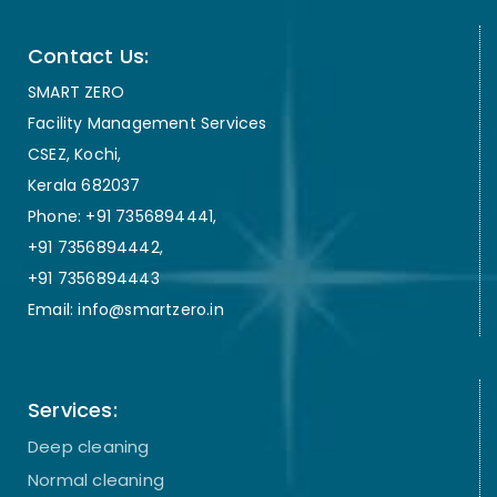
Contact Us:
SMART ZERO
Facility Management Services
CSEZ, Kochi,
Kerala 682037
Phone: +91 7356894441,
+91 7356894442,
+91 7356894443
Email: info@smartzero.in
Services:
Deep cleaning
Normal cleaning