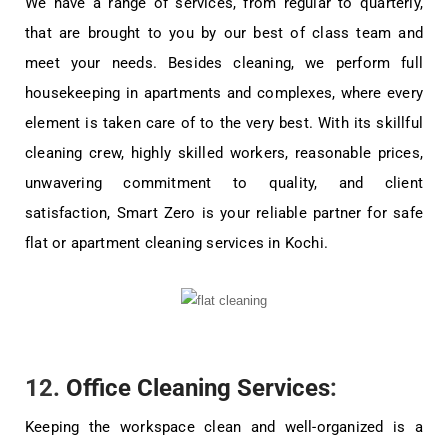
We have a range of services, from regular to quarterly,
that are brought to you by our best of class team and
meet your needs. Besides cleaning, we perform full
housekeeping in apartments and complexes, where every
element is taken care of to the very best. With its skillful
cleaning crew, highly skilled workers, reasonable prices,
unwavering commitment to quality, and client
satisfaction, Smart Zero is your reliable partner for safe
flat or apartment cleaning services in Kochi.
12.
Office Cleaning Services
:
Keeping the workspace clean and well-organized is a