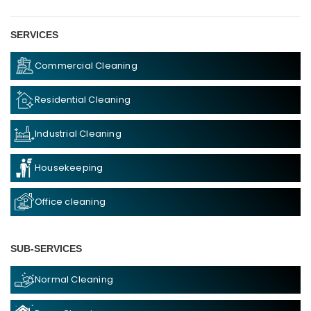
SERVICES
Commercial Cleaning
Residential Cleaning
Industrial Cleaning
Housekeeping
Office cleaning
SUB-SERVICES
Normal Cleaning