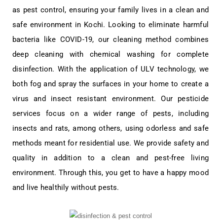
as pest control, ensuring your family lives in a clean and
safe environment in Kochi. Looking to eliminate harmful
bacteria like COVID-19, our cleaning method combines
deep cleaning with chemical washing for complete
disinfection. With the application of ULV technology, we
both fog and spray the surfaces in your home to create a
virus and insect resistant environment. Our pesticide
services focus on a wider range of pests, including
insects and rats, among others, using odorless and safe
methods meant for residential use. We provide safety and
quality in addition to a clean and pest-free living
environment. Through this, you get to have a happy mood
and live healthily without pests.