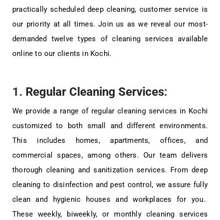
practically scheduled deep cleaning, customer service is
our priority at all times. Join us as we reveal our most-
demanded twelve types of cleaning services available
online to our clients in Kochi.
1.
Regular Cleaning Services
:
We provide a range of regular cleaning services in Kochi
customized to both small and different environments.
This includes homes, apartments, offices, and
commercial spaces, among others. Our team delivers
thorough cleaning and sanitization services. From deep
cleaning to disinfection and pest control, we assure fully
clean and hygienic houses and workplaces for you.
These weekly, biweekly, or monthly cleaning services