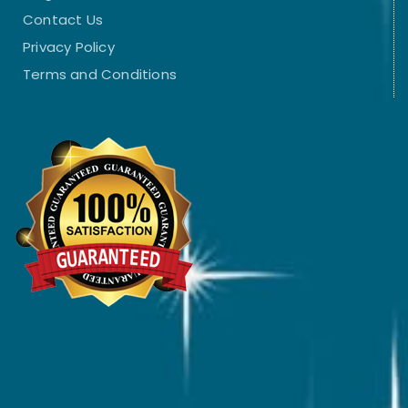
Contact Us
Privacy Policy
Terms and Conditions