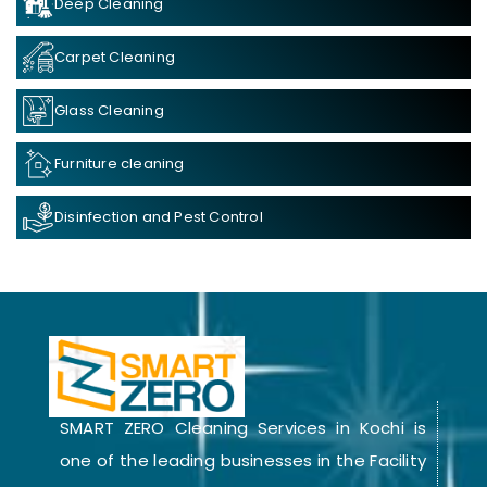
Deep Cleaning
Carpet Cleaning
Glass Cleaning
Furniture cleaning
Disinfection and Pest Control
SMART ZERO Cleaning Services in Kochi is
one of the leading businesses in the Facility