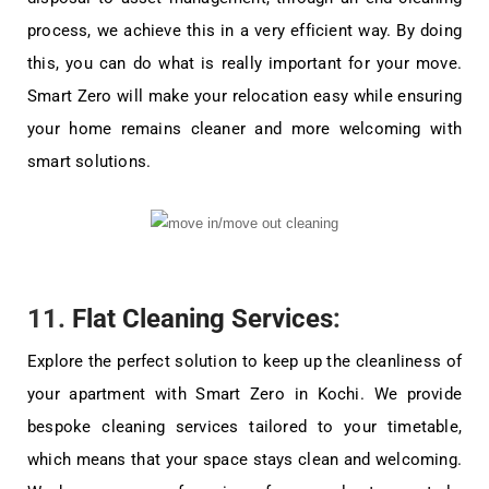
process, we achieve this in a very efficient way. By doing
this, you can do what is really important for your move.
Smart Zero will make your relocation easy while ensuring
your home remains cleaner and more welcoming with
smart solutions.
11.
Flat Cleaning Services
:
Explore the perfect solution to keep up the cleanliness of
your apartment with Smart Zero in Kochi. We provide
bespoke cleaning services tailored to your timetable,
which means that your space stays clean and welcoming.