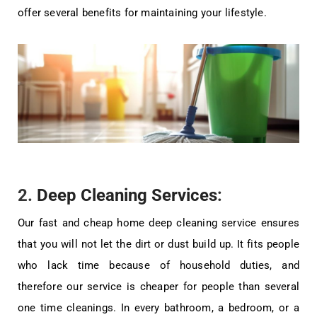
offer several benefits for maintaining your lifestyle.
2.
Deep Cleaning Services
:
Our fast and cheap home deep cleaning service ensures
that you will not let the dirt or dust build up. It fits people
who lack time because of household duties, and
therefore our service is cheaper for people than several
one time cleanings. In every bathroom, a bedroom, or a