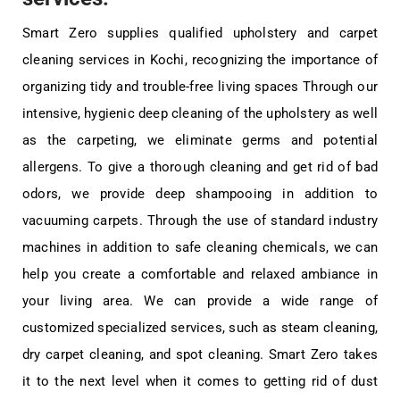
Smart Zero supplies qualified upholstery and carpet
cleaning services in Kochi, recognizing the importance of
organizing tidy and trouble-free living spaces Through our
intensive, hygienic deep cleaning of the upholstery as well
as the carpeting, we eliminate germs and potential
allergens. To give a thorough cleaning and get rid of bad
odors, we provide deep shampooing in addition to
vacuuming carpets. Through the use of standard industry
machines in addition to safe cleaning chemicals, we can
help you create a comfortable and relaxed ambiance in
your living area. We can provide a wide range of
customized specialized services, such as steam cleaning,
dry carpet cleaning, and spot cleaning. Smart Zero takes
it to the next level when it comes to getting rid of dust