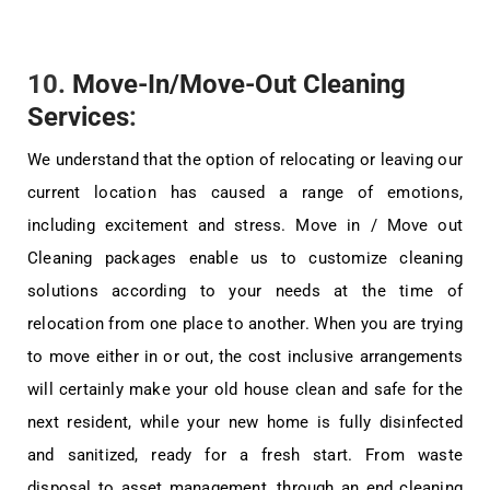
10.
Move-In/Move-Out Cleaning
Services
:
We understand that the option of relocating or leaving our
current location has caused a range of emotions,
including excitement and stress. Move in / Move out
Cleaning packages enable us to customize cleaning
solutions according to your needs at the time of
relocation from one place to another. When you are trying
to move either in or out, the cost inclusive arrangements
will certainly make your old house clean and safe for the
next resident, while your new home is fully disinfected
and sanitized, ready for a fresh start. From waste
disposal to asset management, through an end cleaning