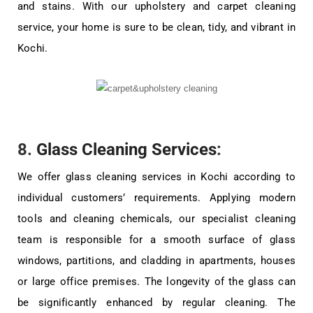
and stains. With our upholstery and carpet cleaning
service, your home is sure to be clean, tidy, and vibrant in
Kochi.
8.
Glass Cleaning Services
:
We offer glass cleaning services in Kochi according to
individual customers’ requirements. Applying modern
tools and cleaning chemicals, our specialist cleaning
team is responsible for a smooth surface of glass
windows, partitions, and cladding in apartments, houses
or large office premises. The longevity of the glass can
be significantly enhanced by regular cleaning. The