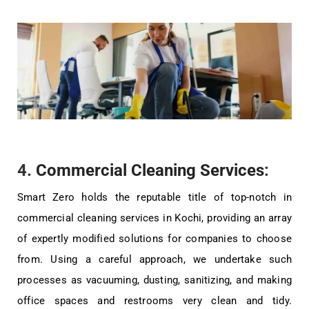
4.
Commercial Cleaning Services
:
Smart Zero holds the reputable title of top-notch in
commercial cleaning services in Kochi, providing an array
of expertly modified solutions for companies to choose
from. Using a careful approach, we undertake such
processes as vacuuming, dusting, sanitizing, and making
office spaces and restrooms very clean and tidy.