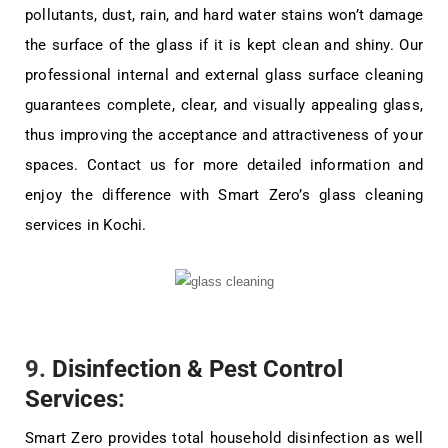
pollutants, dust, rain, and hard water stains won’t damage
the surface of the glass if it is kept clean and shiny. Our
professional internal and external glass surface cleaning
guarantees complete, clear, and visually appealing glass,
thus improving the acceptance and attractiveness of your
spaces. Contact us for more detailed information and
enjoy the difference with Smart Zero’s glass cleaning
services in Kochi.
9.
Disinfection & Pest Control
Services
:
Smart Zero provides total household disinfection as well