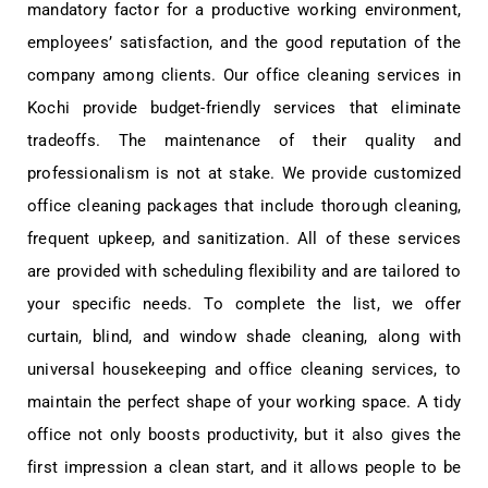
mandatory factor for a productive working environment,
employees’ satisfaction, and the good reputation of the
company among clients. Our office cleaning services in
Kochi provide budget-friendly services that eliminate
tradeoffs. The maintenance of their quality and
professionalism is not at stake. We provide customized
office cleaning packages that include thorough cleaning,
frequent upkeep, and sanitization. All of these services
are provided with scheduling flexibility and are tailored to
your specific needs. To complete the list, we offer
curtain, blind, and window shade cleaning, along with
universal housekeeping and office cleaning services, to
maintain the perfect shape of your working space. A tidy
office not only boosts productivity, but it also gives the
first impression a clean start, and it allows people to be