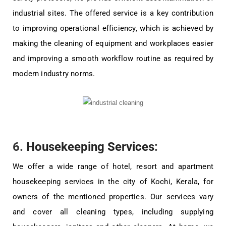
industrial sites. The offered service is a key contribution
to improving operational efficiency, which is achieved by
making the cleaning of equipment and workplaces easier
and improving a smooth workflow routine as required by
modern industry norms.
6.
Housekeeping Services
:
We offer a wide range of hotel, resort and apartment
housekeeping services in the city of Kochi, Kerala, for
owners of the mentioned properties. Our services vary
and cover all cleaning types, including supplying