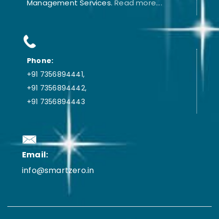
Management Services.
Read more....
Phone:
+91 7356894441,
+91 7356894442,
+91 7356894443
Email:
info@smartzero.in