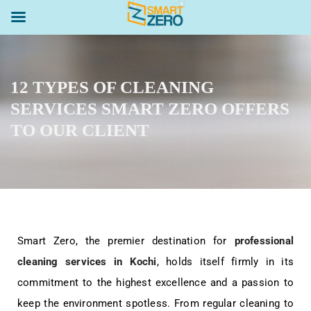
12 TYPES OF CLEANING
SERVICES SMART ZERO OFFERS
TO OUR CLIENT
Smart Zero, the premier destination for
professional
cleaning services in Kochi
, holds itself firmly in its
commitment to the highest excellence and a passion to
keep the environment spotless. From regular cleaning to