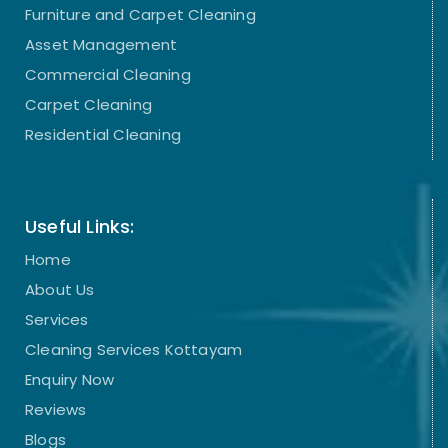
Furniture and Carpet Cleaning
Asset Management
Commercial Cleaning
Carpet Cleaning
Residential Cleaning
Useful Links:
Home
About Us
Services
Cleaning Services Kottayam
Enquiry Now
Reviews
Blogs