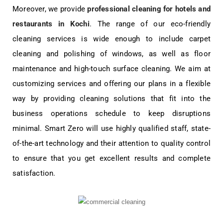
Moreover, we provide
professional cleaning for hotels and
restaurants in Kochi
. The range of our eco-friendly
cleaning services is wide enough to include carpet
cleaning and polishing of windows, as well as floor
maintenance and high-touch surface cleaning. We aim at
customizing services and offering our plans in a flexible
way by providing cleaning solutions that fit into the
business operations schedule to keep disruptions
minimal. Smart Zero will use highly qualified staff, state-
of-the-art technology and their attention to quality control
to ensure that you get excellent results and complete
satisfaction.