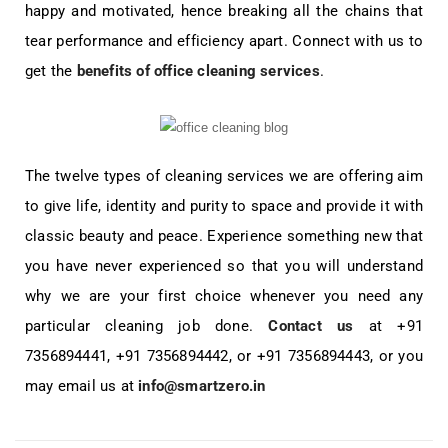
happy and motivated, hence breaking all the chains that
tear performance and efficiency apart. Connect with us to
get the
benefits of office cleaning services
.
The twelve types of cleaning services we are offering aim
to give life, identity and purity to space and provide it with
classic beauty and peace. Experience something new that
you have never experienced so that you will understand
why we are your first choice whenever you need any
particular cleaning job done.
Contact us
at +91
7356894441, +91 7356894442, or +91 7356894443, or you
may email us at
info@smartzero.in