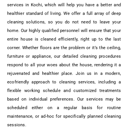
services in Kochi, which will help you have a better and
healthier standard of living. We offer a full array of deep
cleaning solutions, so you do not need to leave your
home. Our highly qualified personnel will ensure that your
entire house is cleaned efficiently, right up to the last
corner. Whether floors are the problem or it’s the ceiling,
furniture or appliance, our detailed cleaning procedures
respond to all your woes about the house, rendering it a
rejuvenated and healthier place. Join us in a modern,
ecofriendly approach to cleaning services, including a
flexible working schedule and customized treatments
based on individual preferences. Our services may be
scheduled either on a regular basis for routine
maintenance, or ad-hoc for specifically planned cleaning
sessions.