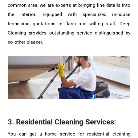
common area, we are experts at bringing fine details into
the interior. Equipped with specialized in-house
technician quotations in flash and willing staff, Deep
Cleaning provides outstanding service distinguished by
no other cleaner.
3.
Residential Cleaning Services
:
You can get a home service for residential cleaning