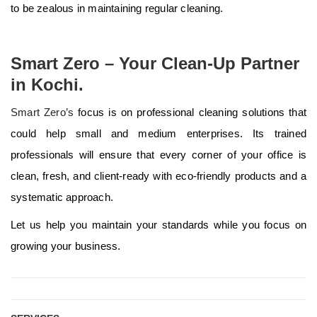
to be zealous in maintaining regular cleaning.
Smart Zero – Your Clean-Up Partner
in Kochi.
Smart Zero’s
focus is on professional cleaning solutions that
could help small and medium enterprises. Its trained
professionals will ensure that every corner of your office is
clean, fresh, and client-ready with eco-friendly products and a
systematic approach.
Let us help you maintain your standards while you focus on
growing your business.