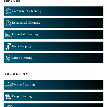
SERVICES
Commercial Cleaning
Residential Cleaning
Industrial Cleaning
Housekeeping
Office cleaning
SUB-SERVICES
Normal Cleaning
Deep Cleaning