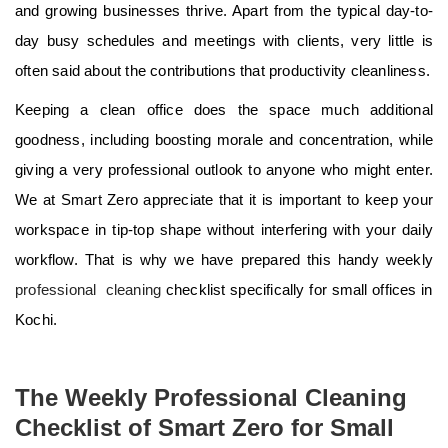
and growing businesses thrive. Apart from the typical day-to-
day busy schedules and meetings with clients, very little is
often said about the contributions that productivity cleanliness.
Keeping a clean office does the space much additional
goodness, including boosting morale and concentration, while
giving a very professional outlook to anyone who might enter.
We at Smart Zero appreciate that it is important to keep your
workspace in tip-top shape without interfering with your daily
workflow. That is why we have prepared this handy weekly
professional cleaning
checklist specifically for small offices in
Kochi.
The Weekly Professional Cleaning
Checklist of Smart Zero for Small