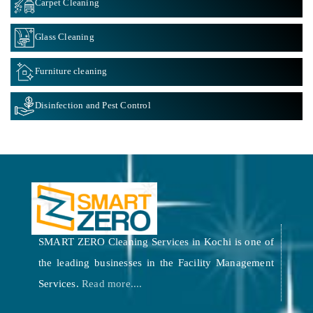
Carpet Cleaning
Glass Cleaning
Furniture cleaning
Disinfection and Pest Control
SMART ZERO Cleaning Services in Kochi is one of
the leading businesses in the Facility Management
Services.
Read more....