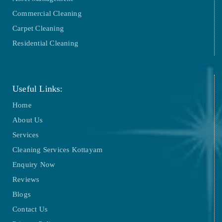
Commercial Cleaning
Carpet Cleaning
Residential Cleaning
Useful Links:
Home
About Us
Services
Cleaning Services Kottayam
Enquiry Now
Reviews
Blogs
Contact Us