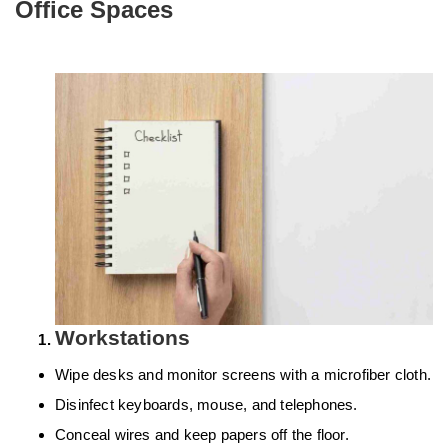
Office Spaces
Workstations
Wipe desks and monitor screens with a microfiber cloth.
Disinfect keyboards, mouse, and telephones.
Conceal wires and keep papers off the floor.