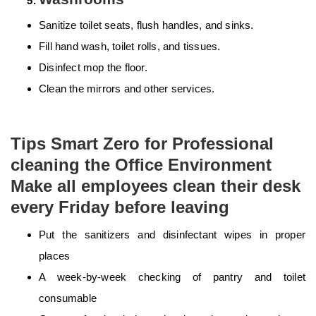
Sanitize toilet seats, flush handles, and sinks.
Fill hand wash, toilet rolls, and tissues.
Disinfect mop the floor.
Clean the mirrors and other services.
Tips Smart Zero for Professional
cleaning the Office Environment
Make all employees clean their desk
every Friday before leaving
Put the sanitizers and disinfectant wipes in proper
places
A week-by-week checking of pantry and toilet
consumable