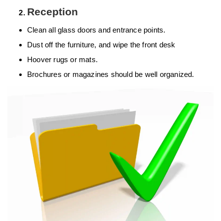
Reception
Clean all glass doors and entrance points.
Dust off the furniture, and wipe the front desk
Hoover rugs or mats.
Brochures or magazines should be well organized.