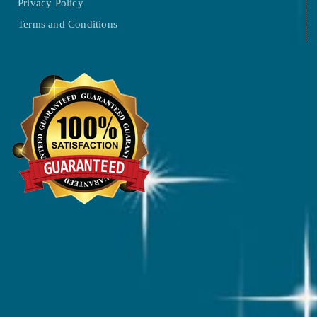
Privacy Policy
Terms and Conditions