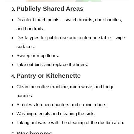
Publicly Shared Areas
Disinfect touch points – switch boards, door handles,
and handrails.
Desk types for public use and conference table – wipe
surfaces.
Sweep or mop floors.
Take out bins and replace the liners.
Pantry or Kitchenette
Clean the coffee machine, microwave, and fridge
handles.
Stainless kitchen counters and cabinet doors.
Washing utensils and cleaning the sink.
Taking out waste with the cleaning of the dustbin area.
Washrooms