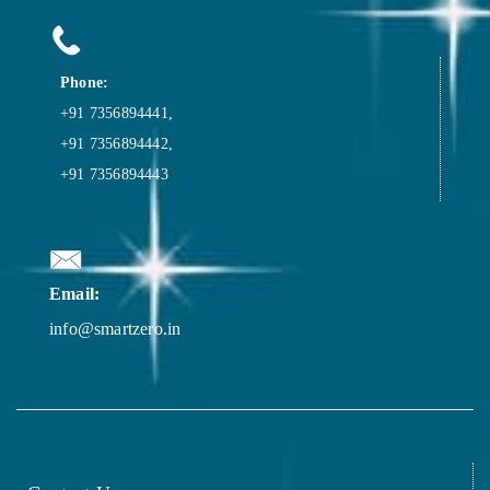
Phone:
+91 7356894441,
+91 7356894442,
+91 7356894443
Email:
info@smartzero.in