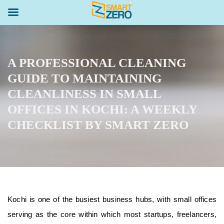
A PROFESSIONAL CLEANING
GUIDE TO MAINTAINING
CLEANLINESS IN SMALL
OFFICES IN KOCHI: A WEEKLY
CHECKLIST BY SMART ZERO
Kochi is one of the busiest business hubs, with small offices
serving as the core within which most startups, freelancers,