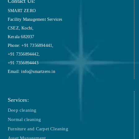
Contact Us:
SMART ZERO
Facility Management Services
CSEZ, Kochi,
Kerala 682037
Phone: +91 7356894441,
+91 7356894442,
+91 7356894443
Email: info@smartzero.in
Services:
Deep cleaning
Normal cleaning
Furniture and Carpet Cleaning
Asset Management