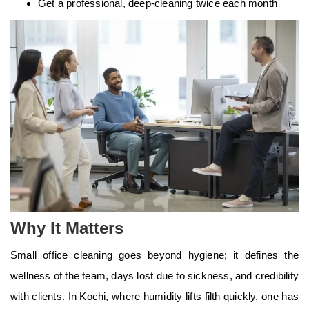
Get a professional, deep-cleaning twice each month
Why It Matters
Small office cleaning goes beyond hygiene; it defines the
wellness of the team, days lost due to sickness, and credibility
with clients. In Kochi, where humidity lifts filth quickly, one has