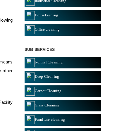
Industrial Cleaning
Housekeeping
llowing
Office cleaning
SUB-SERVICES
” means
Normal Cleaning
r other
Deep Cleaning
Carpet Cleaning
acility
Glass Cleaning
Furniture cleaning