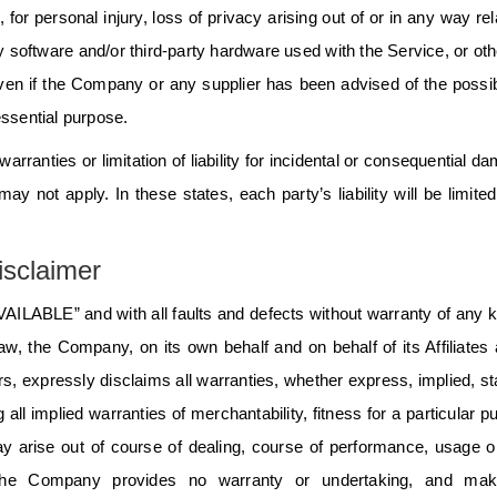
, for personal injury, loss of privacy arising out of or in any way rel
arty software and/or third-party hardware used with the Service, or ot
even if the Company or any supplier has been advised of the possibi
essential purpose.
arranties or limitation of liability for incidental or consequential d
 not apply. In these states, each party’s liability will be limited
sclaimer
AILABLE” and with all faults and defects without warranty of any k
, the Company, on its own behalf and on behalf of its Affiliates 
rs, expressly disclaims all warranties, whether express, implied, st
 all implied warranties of merchantability, fitness for a particular p
ay arise out of course of dealing, course of performance, usage o
ng, the Company provides no warranty or undertaking, and ma