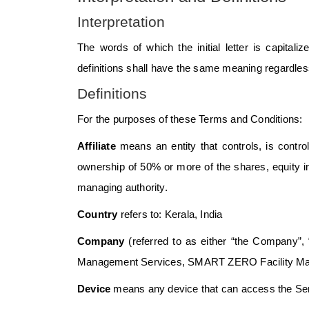
Interpretation
The words of which the initial letter is capital
definitions shall have the same meaning regardless 
Definitions
For the purposes of these Terms and Conditions:
Affiliate
means an entity that controls, is contr
ownership of 50% or more of the shares, equity inte
managing authority.
Country
refers to: Kerala, India
Company
(referred to as either “the Company”,
Management Services, SMART ZERO Facility Man
Device
means any device that can access the Servi