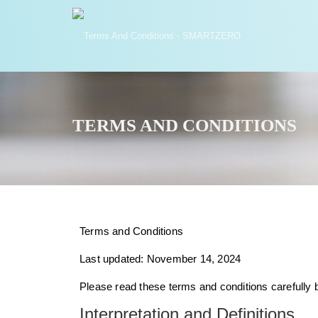
TERMS AND CONDITIONS
Terms and Conditions
Last updated: November 14, 2024
Please read these terms and conditions carefully 
Interpretation and Definitions