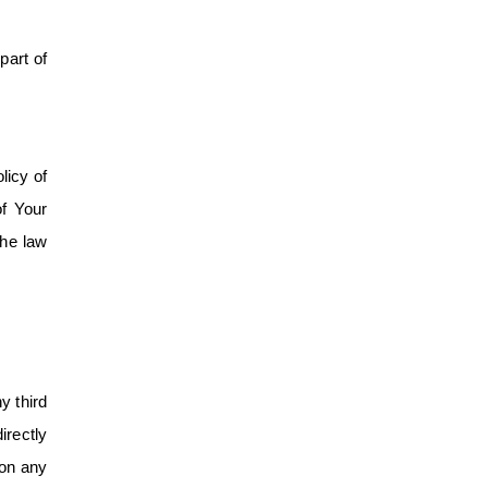
part of
licy of
of Your
the law
y third
irectly
 on any