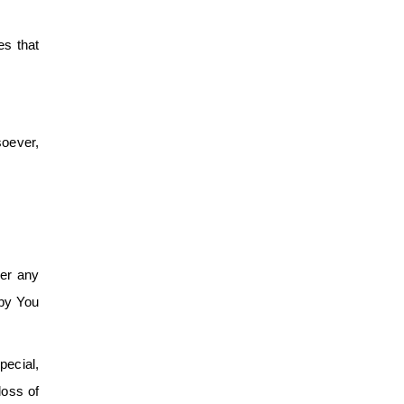
es that
oever,
der any
 by You
pecial,
loss of