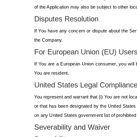
of the Application may also be subject to other local
Disputes Resolution
If You have any concern or dispute about the Servi
the Company.
For European Union (EU) User
If You are a European Union consumer, you will b
You are resident.
United States Legal Complianc
You represent and warrant that (i) You are not loc
or that has been designated by the United States g
on any United States government list of prohibited o
Severability and Waiver