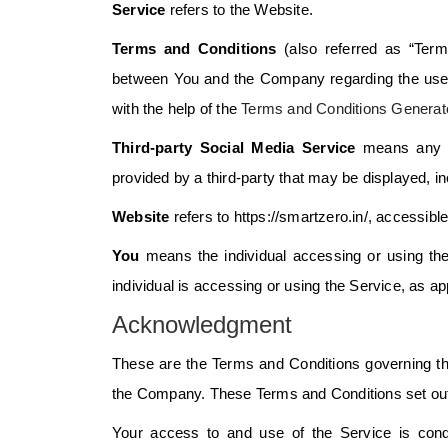
Service
refers to the Website.
Terms and Conditions
(also referred as “Term
between You and the Company regarding the use 
with the help of the
Terms and Conditions Generat
Third-party Social Media Service
means any se
provided by a third-party that may be displayed, i
Website
refers to https://smartzero.in/, accessibl
You
means the individual accessing or using the
individual is accessing or using the Service, as ap
Acknowledgment
These are the Terms and Conditions governing th
the Company. These Terms and Conditions set out th
Your access to and use of the Service is con