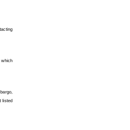
tacting
n which
mbargo,
 listed