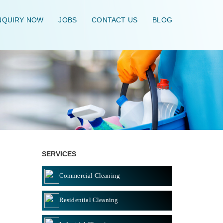
QUIRY NOW
JOBS
CONTACT US
BLOG
HOME
\
SERVICES
Commercial Cleaning
Residential Cleaning