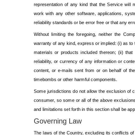
representation of any kind that the Service will
work with any other software, applications, sys
reliability standards or be error free or that any er
Without limiting the foregoing, neither the C
warranty of any kind, express or implied: (i) as to 
materials or products included thereon; (ii) that 
reliability, or currency of any information or cont
content, or e-mails sent from or on behalf of t
timebombs or other harmful components.
Some jurisdictions do not allow the exclusion of ce
consumer, so some or all of the above exclusions
and limitations set forth in this section shall be a
Governing Law
The laws of the Country, excluding its conflicts o