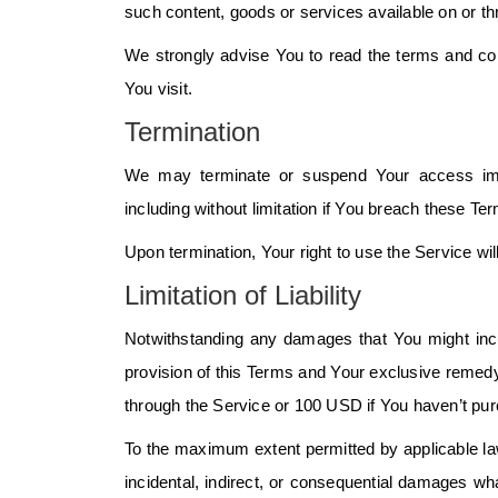
such content, goods or services available on or t
We strongly advise You to read the terms and cond
You visit.
Termination
We may terminate or suspend Your access immedi
including without limitation if You breach these Te
Upon termination, Your right to use the Service wi
Limitation of Liability
Notwithstanding any damages that You might incur
provision of this Terms and Your exclusive remedy f
through the Service or 100 USD if You haven’t pu
To the maximum extent permitted by applicable law,
incidental, indirect, or consequential damages what