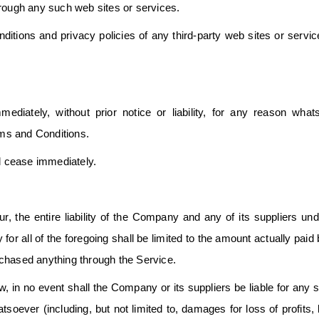
hrough any such web sites or services.
itions and privacy policies of any third-party web sites or servic
ately, without prior notice or liability, for any reason whats
rms and Conditions.
ll cease immediately.
, the entire liability of the Company and any of its suppliers un
or all of the foregoing shall be limited to the amount actually paid
rchased anything through the Service.
 in no event shall the Company or its suppliers be liable for any s
soever (including, but not limited to, damages for loss of profits, 