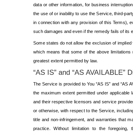
data or other information, for business interruption
the use of or inability to use the Service, third-p
in connection with any provision of this Terms), 
such damages and even if the remedy fails of its 
Some states do not allow the exclusion of implied w
which means that some of the above limitations may
greatest extent permitted by law.
“AS IS” and “AS AVAILABLE” Di
The Service is provided to You “AS IS” and “AS AV
the maximum extent permitted under applicable law
and their respective licensors and service provide
or otherwise, with respect to the Service, including
title and non-infringement, and warranties that m
practice. Without limitation to the foregoi