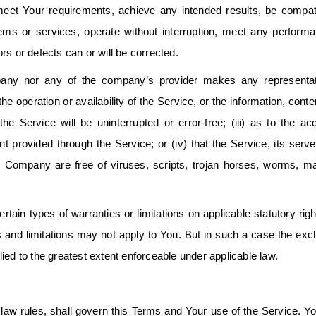
 meet Your requirements, achieve any intended results, be compat
tems or services, operate without interruption, meet any perform
rors or defects can or will be corrected.
ompany nor any of the company’s provider makes any representat
the operation or availability of the Service, or the information, conte
the Service will be uninterrupted or error-free; (iii) as to the ac
ent provided through the Service; or (iv) that the Service, its serve
he Company are free of viruses, scripts, trojan horses, worms, m
rtain types of warranties or limitations on applicable statutory righ
 and limitations may not apply to You. But in such a case the exc
pplied to the greatest extent enforceable under applicable law.
f law rules, shall govern this Terms and Your use of the Service. Y