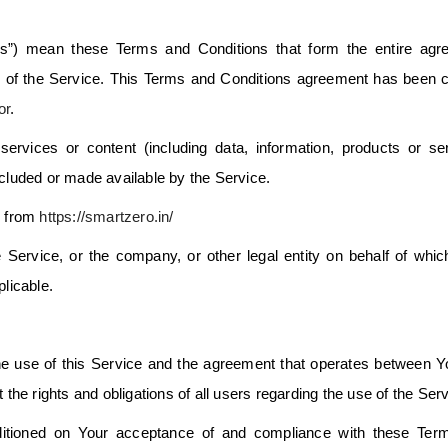
s”) mean these Terms and Conditions that form the entire agr
of the Service. This Terms and Conditions agreement has been c
or
.
rvices or content (including data, information, products or se
ncluded or made available by the Service.
e from
https://smartzero.in/
 Service, or the company, or other legal entity on behalf of whi
plicable.
e use of this Service and the agreement that operates between 
e rights and obligations of all users regarding the use of the Serv
ditioned on Your acceptance of and compliance with these Ter