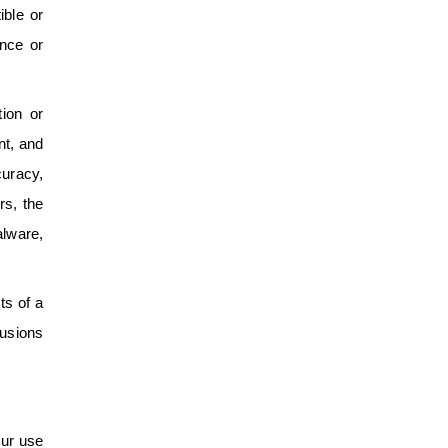
ible or
ance or
ion or
nt, and
curacy,
rs, the
alware,
ts of a
lusions
our use