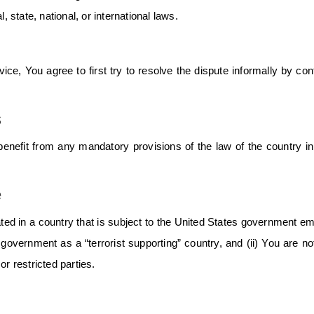
, state, national, or international laws.
ce, You agree to first try to resolve the dispute informally by con
s
enefit from any mandatory provisions of the law of the country i
e
ated in a country that is subject to the United States government e
overnment as a “terrorist supporting” country, and (ii) You are not
r restricted parties.