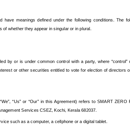
ized have meanings defined under the following conditions. The fo
of whether they appear in singular or in plural.
olled by or is under common control with a party, where “control
rest or other securities entitled to vote for election of directors o
 “We”, “Us” or “Our” in this Agreement) refers to SMART ZERO F
agement Services CSEZ, Kochi, Kerala 682037.
ce such as a computer, a cellphone or a digital tablet.