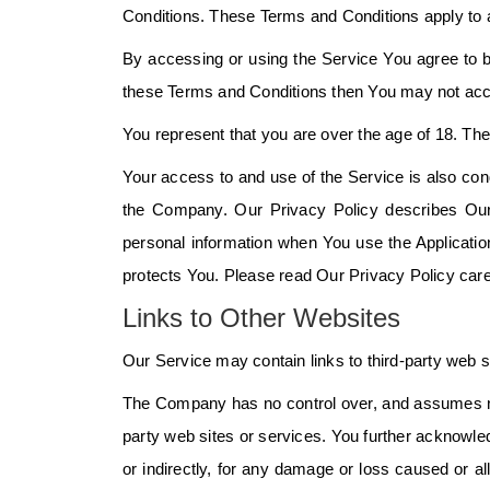
Conditions. These Terms and Conditions apply to a
By accessing or using the Service You agree to b
these Terms and Conditions then You may not acc
You represent that you are over the age of 18. T
Your access to and use of the Service is also con
the Company. Our Privacy Policy describes Our 
personal information when You use the Applicatio
protects You. Please read Our Privacy Policy care
Links to Other Websites
Our Service may contain links to third-party web s
The Company has no control over, and assumes no re
party web sites or services. You further acknowled
or indirectly, for any damage or loss caused or a