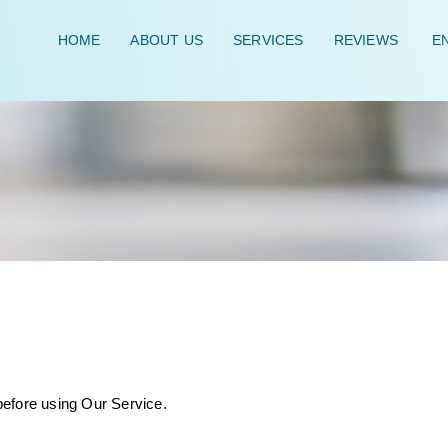
HOME
ABOUT US
SERVICES
REVIEWS
EN
before using Our Service.