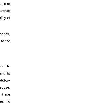
ated to
herwise
lity of
amages,
 to the
ind. To
and its
atutory
urpose,
r trade
kes no