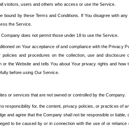
ll visitors, users and others who access or use the Service.
e bound by these Terms and Conditions. If You disagree with any 
ess the Service.
he Company does not permit those under 18 to use the Service.
ditioned on Your acceptance of and compliance with the Privacy Po
policies and procedures on the collection, use and disclosure 
n or the Website and tells You about Your privacy rights and how 
fully before using Our Service.
ites or services that are not owned or controlled by the Company.
sponsibility for, the content, privacy policies, or practices of an
ge and agree that the Company shall not be responsible or liable, d
lleged to be caused by or in connection with the use of or reliance