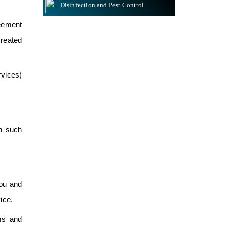
Disinfection and Pest Control
eement
reated
rvices)
ch such
You and
ice.
ms and