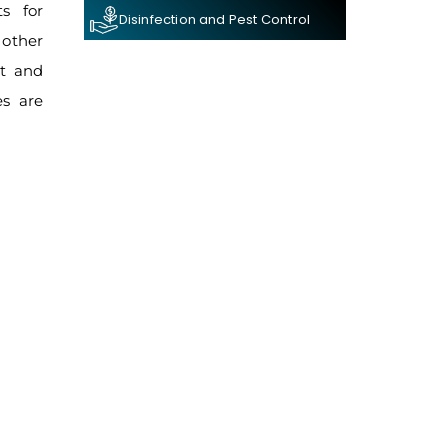
s for
Disinfection and Pest Control
 other
nt and
es are