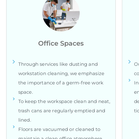
Office Spaces
Through services like dusting and
Ou
workstation cleaning, we emphasize
co
the importance of a germ-free work
In
space.
en
To keep the workspace clean and neat,
d
trash cans are regularly emptied and
ti
lined.
Floors are vacuumed or cleaned to
maintain a clean office atmosphere.