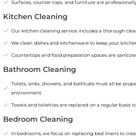
Surfaces, counter tops, and furniture are professional
Kitchen Cleaning
Our kitchen cleaning service includes a thorough clean
We clean dishes and kitchenware to keep your kitchen
Countertops and food preparation spaces are sanitize
Bathroom Cleaning
Toilets, sinks, showers, and bathtubs must all be pro
environment.
Towels and toiletries are replaced on a regular basis 
Bedroom Cleaning
In bedrooms, we focus on replacing bed linens to cre