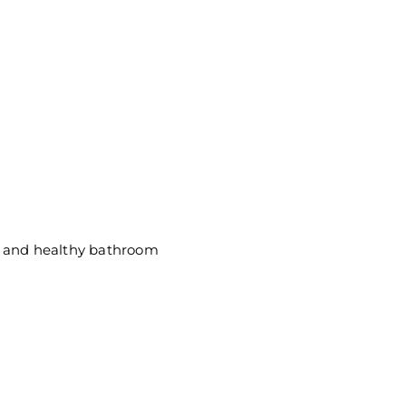
ic and healthy bathroom