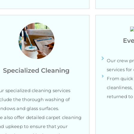
Eve
Our crew pr
Specialized Cleaning
services fo
From quick 
cleanliness,
r specialized cleaning services
returned to 
clude the thorough washing of
ndows and glass surfaces.
 also offer detailed carpet cleaning
d upkeep to ensure that your