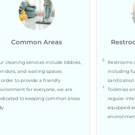
Common Areas
Restro
r cleaning services include lobbies,
Restrooms a
rridors, and waiting spaces.
including fu
 order to provide a friendly
sanitization
vironment for everyone, we are
Toiletries a
edicated to keeping common areas
regular inte
dy.
equipped an
environmen