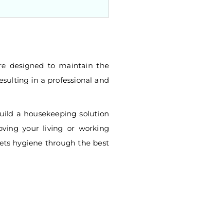
e designed to maintain the
esulting in a professional and
build a housekeeping solution
oving your living or working
ets hygiene through the best