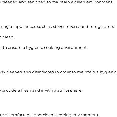
ly cleaned and sanitized to maintain a clean environment.
ing of appliances such as stoves, ovens, and refrigerators.
 clean.
d to ensure a hygienic cooking environment.
perly cleaned and disinfected in order to maintain a hygien
to provide a fresh and inviting atmosphere.
ate a comfortable and clean sleeping environment.