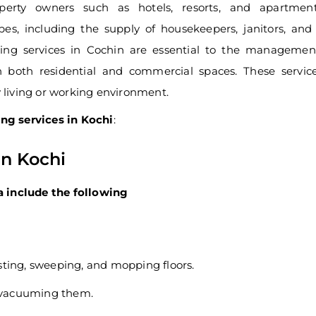
perty owners such as hotels, resorts, and apartment
pes, including the supply of housekeepers, janitors, and
eping services in Cochin are essential to the manageme
n both residential and commercial spaces. These servic
y living or working environment.
ng services in Kochi
:
in Kochi
a include the following
sting, sweeping, and mopping floors.
y vacuuming them.