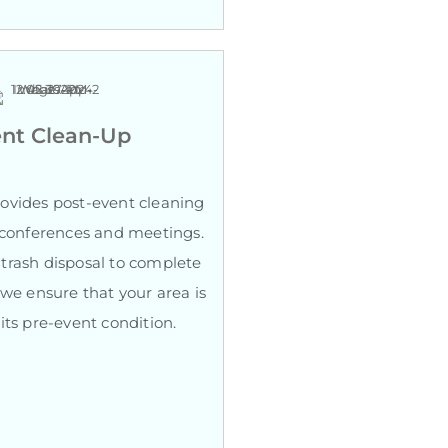
nt Clean-Up
ovides post-event cleaning
r conferences and meetings.
trash disposal to complete
 we ensure that your area is
its pre-event condition.