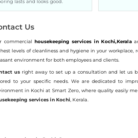
ooring lasts and looks good.
ontact Us
r commercial
housekeeping services in Kochi,Kerala
ar
hest levels of cleanliness and hygiene in your workplace, r
asant environment for both employees and clients.
ntact us
right away to set up a consultation and let us 
ilored to your specific needs. We are dedicated to impr
ironment in Kochi at Smart Zero, where quality easily me
usekeeping services in Kochi
, Kerala.