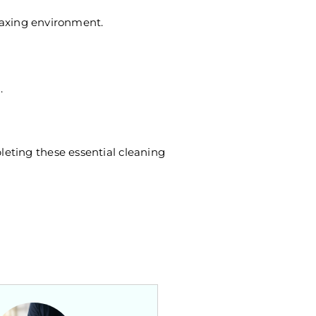
elaxing environment.
.
leting these essential cleaning