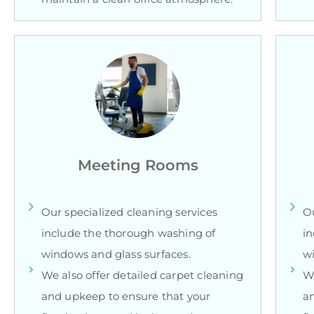
Meeting Rooms
Our specialized cleaning services
Ou
include the thorough washing of
in
windows and glass surfaces.
wi
We also offer detailed carpet cleaning
We
and upkeep to ensure that your
an