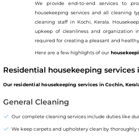
We provide end-to-end services to pro
housekeeping services and all cleaning ty
cleaning staff in Kochi, Kerala. Houseke
upkeep of cleanliness and organization i
required for creating a pleasant and health
Here are a few highlights of our
housekeepi
Residential housekeeping services 
Our residential housekeeping services in Cochin, Keral
General Cleaning
Our complete cleaning services include duties like du
We keep carpets and upholstery clean by thoroughl