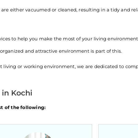
s are either vacuumed or cleaned, resulting in a tidy and r
ices to help you make the most of your living environment
organized and attractive environment is part of this.
pt living or working environment, we are dedicated to comp
in Kochi
 of the following: