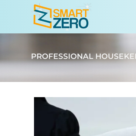
PROFESSIONAL HOUSEKEE