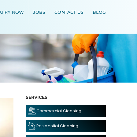
UIRY NOW
JOBS
CONTACT US
BLOG
HOME
\
SERVICES
Commercial Cleaning
Residential Cleaning