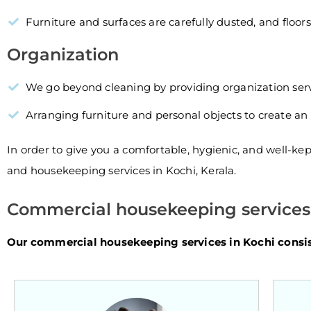
Furniture and surfaces are carefully dusted, and floor
Organization
We go beyond cleaning by providing organization serv
Arranging furniture and personal objects to create an 
In order to give you a comfortable, hygienic, and well-ke
and housekeeping services in Kochi, Kerala.
Commercial housekeeping services 
Our commercial housekeeping services in Kochi consist