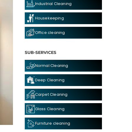
Industrial Cleaning
Housekeeping
Office cleaning
SUB-SERVICES
Normal Cleaning
Deep Cleaning
Carpet Cleaning
Glass Cleaning
Furniture cleaning