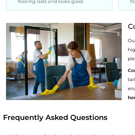
flooring lasts and looks good.
fl
C
Ou
hig
ple
Co
ta
env
ho
Frequently Asked Questions