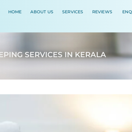
HOME
ABOUT US
SERVICES
REVIEWS
ENQ
PING SERVICES IN KERALA