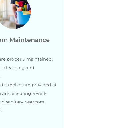
om Maintenance
re properly maintained,
ll cleansing and
.
nd supplies are provided at
rvals, ensuring a well-
d sanitary restroom
t.