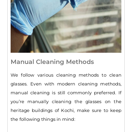
Manual Cleaning Methods
We follow various cleaning methods to clean
glasses. Even with modern cleaning methods,
manual cleaning is still commonly preferred. If
you’re manually cleaning the glasses on the
heritage buildings of Kochi, make sure to keep
the following things in mind: