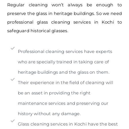
Regular cleaning won’t always be enough to
preserve the glass in heritage buildings. So we need
professional glass cleaning services in Kochi to
safeguard historical glasses.
Professional cleaning services have experts
who are specially trained in taking care of
heritage buildings and the glass on them.
Their experience in the field of cleaning will
be an asset in providing the right
maintenance services and preserving our
history without any damage.
Glass cleaning services in Kochi have the best