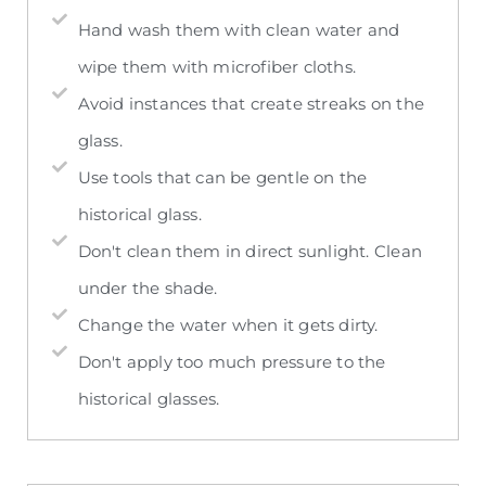
Hand wash them with clean water and
wipe them with microfiber cloths.
Avoid instances that create streaks on the
glass.
Use tools that can be gentle on the
historical glass.
Don't clean them in direct sunlight. Clean
under the shade.
Change the water when it gets dirty.
Don't apply too much pressure to the
historical glasses.