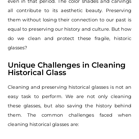
even in that period. The color shades and carvings
all contribute to its aesthetic beauty. Preserving
them without losing their connection to our past is
equal to preserving our history and culture. But how
do we clean and protect these fragile, historic
glasses?
Unique Challenges in Cleaning
Historical Glass
Cleaning and preserving historical glasses is not an
easy task to perform. We are not only cleaning
these glasses, but also saving the history behind
them. The common challenges faced when
cleaning historical glasses are: