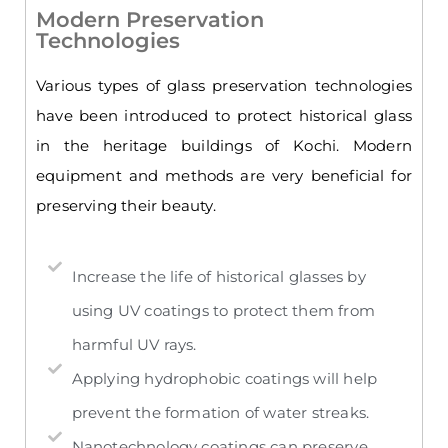
Modern Preservation
Technologies
Various types of glass preservation technologies
have been introduced to protect historical glass
in the heritage buildings of Kochi. Modern
equipment and methods are very beneficial for
preserving their beauty.
Increase the life of historical glasses by
using UV coatings to protect them from
harmful UV rays.
Applying hydrophobic coatings will help
prevent the formation of water streaks.
Nanotechnology coatings can preserve