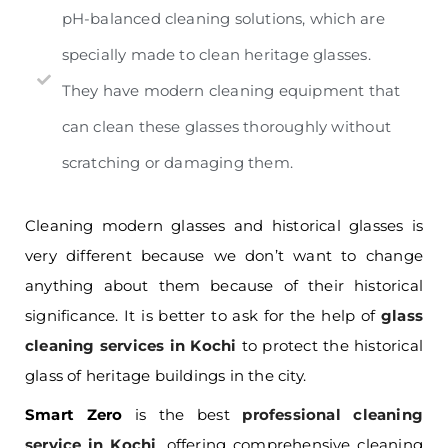
pH-balanced cleaning solutions, which are
specially made to clean heritage glasses.
They have modern cleaning equipment that
can clean these glasses thoroughly without
scratching or damaging them.
Cleaning modern glasses and historical glasses is
very different because we don’t want to change
anything about them because of their historical
significance. It is better to ask for the help of
glass
cleaning services in Kochi
to protect the historical
glass of heritage buildings in the city.
Smart Zero
is the best
professional cleaning
service in Kochi
, offering comprehensive cleaning