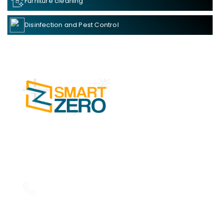
Furniture cleaning
Disinfection and Pest Control
SMART ZERO Cleaning Services in Kochi is
one of the leading businesses in the Facility
Management Services.
Read more....
Phone: