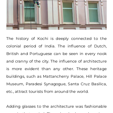
The history of Kochi is deeply connected to the
colonial period of India. The influence of Dutch,
British and Portuguese can be seen in every nook
and cranny of the city. The influence of architecture
is more evident than any other. These heritage
buildings, such as Mattancherry Palace, Hill Palace
Museum, Paradesi Synagogue, Santa Cruz Basilica,
etc., attract tourists from around the world.
Adding glasses to the architecture was fashionable