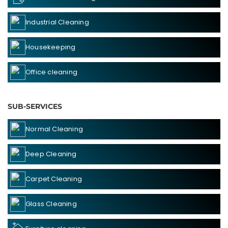
Industrial Cleaning
Housekeeping
Office cleaning
SUB-SERVICES
Normal Cleaning
Deep Cleaning
Carpet Cleaning
Glass Cleaning