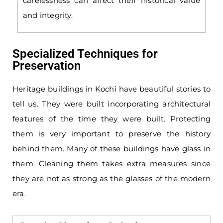
carelessness can affect their historical value
and integrity.
Specialized Techniques for
Preservation
Heritage buildings in Kochi have beautiful stories to
tell us. They were built incorporating architectural
features of the time they were built. Protecting
them is very important to preserve the history
behind them. Many of these buildings have glass in
them. Cleaning them takes extra measures since
they are not as strong as the glasses of the modern
era.