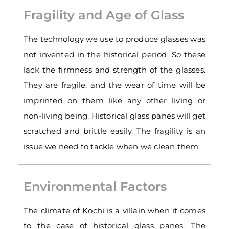
Fragility and Age of Glass
The technology we use to produce glasses was
not invented in the historical period. So these
lack the firmness and strength of the glasses.
They are fragile, and the wear of time will be
imprinted on them like any other living or
non-living being. Historical glass panes will get
scratched and brittle easily. The fragility is an
issue we need to tackle when we clean them.
Environmental Factors
The climate of Kochi is a villain when it comes
to the case of historical glass panes. The