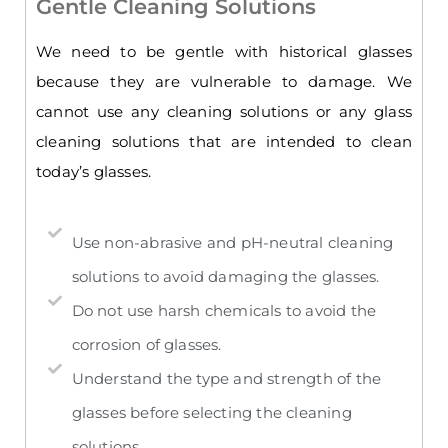
Gentle Cleaning Solutions
We need to be gentle with historical glasses
because they are vulnerable to damage. We
cannot use any cleaning solutions or any glass
cleaning solutions that are intended to clean
today’s glasses.
Use non-abrasive and pH-neutral cleaning
solutions to avoid damaging the glasses.
Do not use harsh chemicals to avoid the
corrosion of glasses.
Understand the type and strength of the
glasses before selecting the cleaning
solutions.