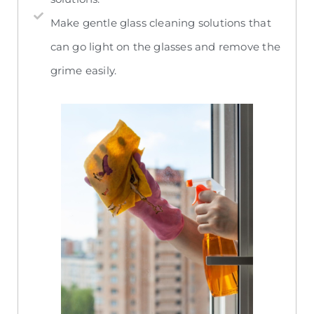
Make gentle glass cleaning solutions that
can go light on the glasses and remove the
grime easily.