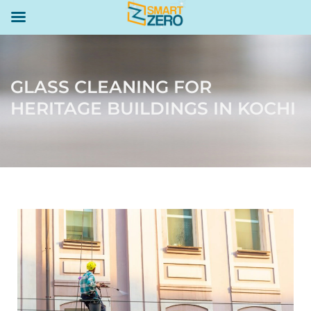
GLASS CLEANING FOR
HERITAGE BUILDINGS IN KOCHI