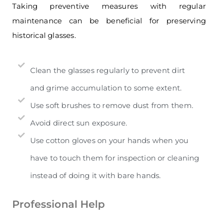
Taking preventive measures with regular
maintenance can be beneficial for preserving
historical glasses
.
Clean the glasses regularly to prevent dirt
and grime accumulation to some extent.
Use soft brushes to remove dust from them.
Avoid direct sun exposure.
Use cotton gloves on your hands when you
have to touch them for inspection or cleaning
instead of doing it with bare hands.
Professional Help