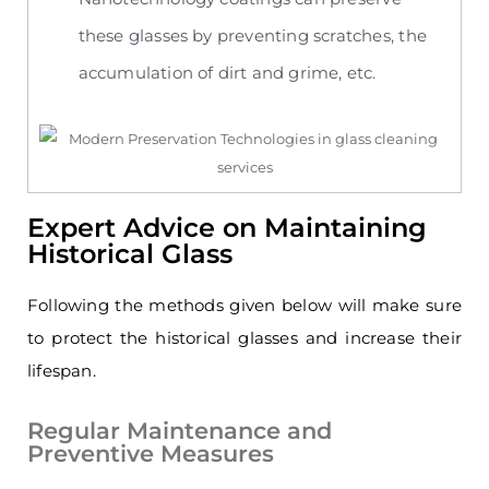
these glasses by preventing scratches, the
accumulation of dirt and grime, etc.
Expert Advice on Maintaining
Historical Glass
Following the methods given below will make sure
to protect the historical glasses and increase their
lifespan.
Regular Maintenance and
Preventive Measures