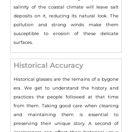
salinity of the coastal climate will leave salt
deposits on it, reducing its natural look. The
pollution and strong winds make them
susceptible to erosion of these delicate
surfaces.
Historical Accuracy
Historical glasses are the remains of a bygone
era. We get to understand the history and
practices the people followed at that time
from them. Taking good care when cleaning
and maintaining them is essential to
preserving their unique story. A second of