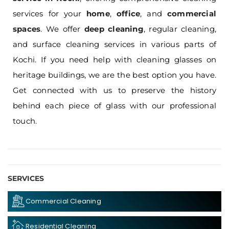
services for your
home
,
office
, and
commercial
spaces
. We offer
deep cleaning
, regular cleaning,
and surface cleaning services in various parts of
Kochi. If you need help with cleaning glasses on
heritage buildings, we are the best option you have.
Get connected with us to preserve the history
behind each piece of glass with our professional
touch.
SERVICES
Commercial Cleaning
Residential Cleaning