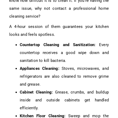
know how difficult it is to clean it. If you’re having the
same issue, why not contact a professional home
cleaning service?
A 4-hour session of them guarantees your kitchen
looks and feels spotless.
Countertop Cleaning and Sanitization:
Every
countertop receives a good wipe down and
sanitation to kill bacteria.
Appliances Cleaning:
Stoves, microwaves, and
refrigerators are also cleaned to remove grime
and grease.
Cabinet Cleaning:
Grease, crumbs, and buildup
inside and outside cabinets get handled
efficiently.
Kitchen Floor Cleaning:
Sweep and mop the