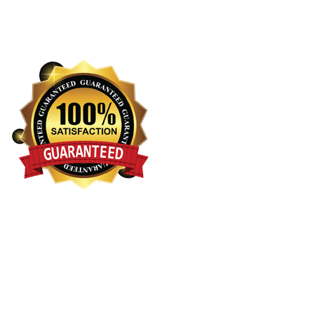
Terms and Conditions