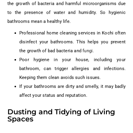
the growth of bacteria and harmful microorganisms due
to the presence of water and humidity. So hygienic
bathrooms mean a healthy life.
Professional home cleaning services in Kochi often
disinfect your bathrooms. This helps you prevent
the growth of bad bacteria and
fungi
.
Poor hygiene in your house, including your
bathroom, can trigger allergies and infections.
Keeping them clean avoids such issues.
If your bathrooms are dirty and smelly, it may badly
affect your status and reputation.
Dusting and Tidying of Living
Spaces