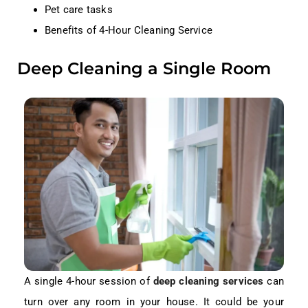
Pet care tasks
Benefits of 4-Hour Cleaning Service
Deep Cleaning a Single Room
A single 4-hour session of
deep cleaning services
can
turn over any room in your house. It could be your