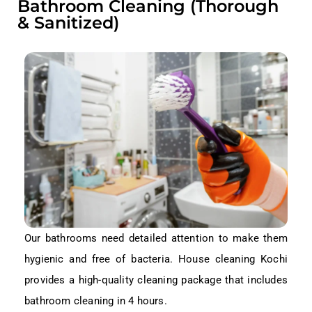
Bathroom Cleaning (Thorough
& Sanitized)
Our bathrooms need detailed attention to make them
hygienic and free of bacteria. House cleaning Kochi
provides a high-quality cleaning package that includes
bathroom cleaning in 4 hours.