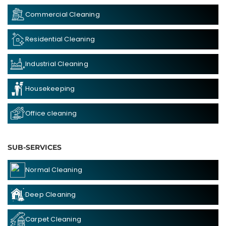
Commercial Cleaning
Residential Cleaning
Industrial Cleaning
Housekeeping
Office cleaning
SUB-SERVICES
Normal Cleaning
Deep Cleaning
Carpet Cleaning