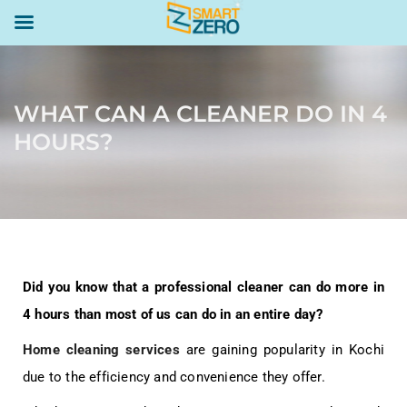
WHAT CAN A CLEANER DO IN 4
HOURS?
Did you know that a professional cleaner can do more in
4 hours than most of us can do in an entire day?
Home cleaning services
are gaining popularity in Kochi
due to the efficiency and convenience they offer.