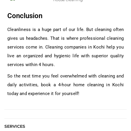
Conclusion
Cleanliness is a huge part of our life. But cleaning often
gives us headaches. That is where professional cleaning
services come in. Cleaning companies in Kochi help you
live an organized and hygienic life with superior quality
services within 4 hours.
So the next time you feel overwhelmed with cleaning and
daily activities, book a 4-hour home cleaning in Kochi
today and experience it for yourself!
SERVICES