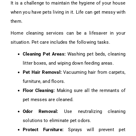
It is a challenge to maintain the hygiene of your house
when you have pets living in it. Life can get messy with
them.
Home cleaning services can be a lifesaver in your
situation. Pet care includes the following tasks.
Cleaning Pet Areas:
Washing pet beds, cleaning
litter boxes, and wiping down feeding areas.
Pet Hair Removal:
Vacuuming hair from carpets,
furniture, and floors.
Floor Cleaning:
Making sure all the remnants of
pet messes are cleaned.
Odor Removal:
Use neutralizing cleaning
solutions to eliminate pet odors.
Protect Furniture:
Sprays will prevent pet