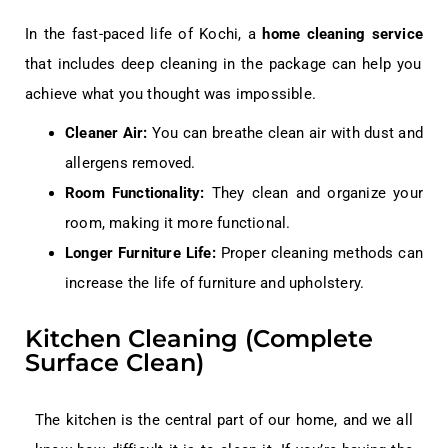
In the fast-paced life of Kochi, a
home cleaning service
that includes deep cleaning in the package can help you
achieve what you thought was impossible.
Cleaner Air:
You can breathe clean air with dust and
allergens removed.
Room Functionality:
They clean and organize your
room, making it more functional.
Longer Furniture Life:
Proper cleaning methods can
increase the life of furniture and upholstery.
Kitchen Cleaning (Complete
Surface Clean)
The kitchen is the central part of our home, and we all