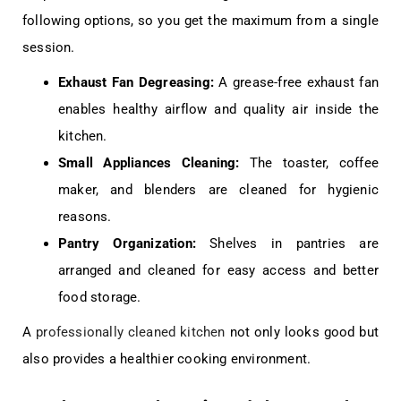
following options, so you get the maximum from a single
session.
Exhaust Fan Degreasing:
A grease-free exhaust fan
enables healthy airflow and quality air inside the
kitchen.
Small Appliances Cleaning:
The toaster, coffee
maker, and blenders are cleaned for hygienic
reasons.
Pantry Organization:
Shelves in pantries are
arranged and cleaned for easy access and better
food storage.
A
professionally cleaned kitchen
not only looks good but
also provides a healthier cooking environment.