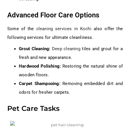
Advanced Floor Care Options
Some of the
cleaning services in Kochi
also offer the
following services for ultimate cleanliness.
Grout Cleaning:
Deep cleaning
tiles and grout for a
fresh and new appearance.
Hardwood Polishing:
Restoring the natural shine of
wooden floors.
Carpet Shampooing:
Removing embedded dirt and
odors for fresher carpets.
Pet Care Tasks