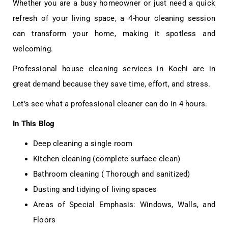
Whether you are a busy homeowner or just need a quick
refresh of your living space, a 4-hour cleaning session
can transform your home, making it spotless and
welcoming.
Professional
house cleaning services in Kochi
are in
great demand because they save time, effort, and stress.
Let’s see what a professional cleaner can do in 4 hours.
In This Blog
Deep cleaning a single room
Kitchen cleaning (complete surface clean)
Bathroom cleaning ( Thorough and sanitized)
Dusting and tidying of living spaces
Areas of Special Emphasis: Windows, Walls, and
Floors