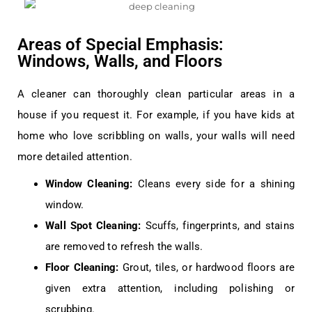
Areas of Special Emphasis:
Windows, Walls, and Floors
A cleaner can thoroughly clean particular areas in a
house if you request it. For example, if you have kids at
home who love scribbling on walls, your walls will need
more detailed attention.
Window Cleaning:
Cleans every side for a shining
window.
Wall Spot Cleaning:
Scuffs, fingerprints, and stains
are removed to refresh the walls.
Floor Cleaning:
Grout, tiles, or hardwood floors are
given extra attention, including polishing or
scrubbing.