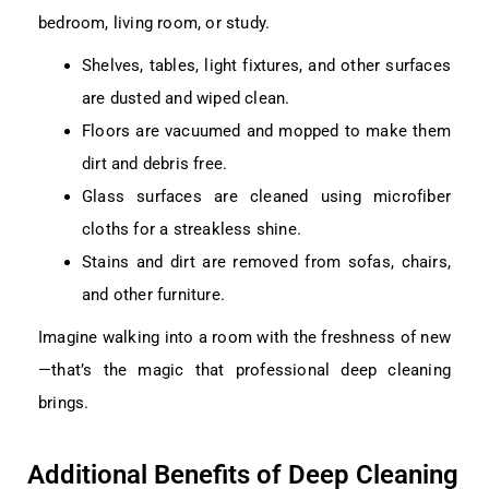
bedroom, living room, or study.
Shelves, tables, light fixtures, and other surfaces
are dusted and wiped clean.
Floors are vacuumed and mopped to make them
dirt and debris free.
Glass surfaces are cleaned using microfiber
cloths for a streakless shine.
Stains and dirt are removed from sofas, chairs,
and other furniture.
Imagine walking into a room with the freshness of new
—that’s the magic that professional deep cleaning
brings.
Additional Benefits of Deep Cleaning