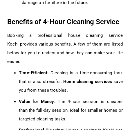
damage on furniture in the future.
Benefits of 4-Hour Cleaning Service
Booking a professional
house cleaning service
Kochi
provides various benefits. A few of them are listed
below for you to understand how they can make your life
easier.
Time-Efficient:
Cleaning is a time-consuming task
that is also stressful.
Home cleaning services
save
you from these troubles.
Value for Money:
The 4-hour session is cheaper
than the full-day session, ideal for smaller homes or
targeted cleaning tasks.