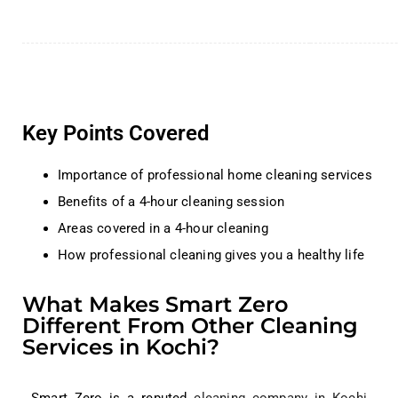
Key Points Covered
Importance of professional home cleaning services
Benefits of a 4-hour cleaning session
Areas covered in a 4-hour cleaning
How professional cleaning gives you a healthy life
What Makes Smart Zero
Different From Other Cleaning
Services in Kochi?