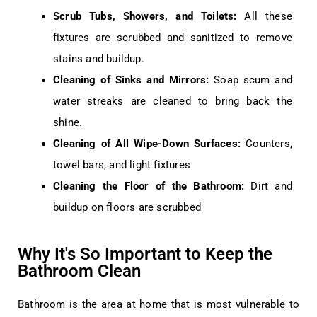
Scrub Tubs, Showers, and Toilets:
All these
fixtures are scrubbed and sanitized to remove
stains and buildup.
Cleaning of Sinks and Mirrors:
Soap scum and
water streaks are cleaned to bring back the
shine.
Cleaning of All Wipe-Down Surfaces:
Counters,
towel bars, and light fixtures
Cleaning the Floor of the Bathroom:
Dirt and
buildup on floors are scrubbed
Why It's So Important to Keep the
Bathroom Clean
Bathroom is the area at home that is most vulnerable to