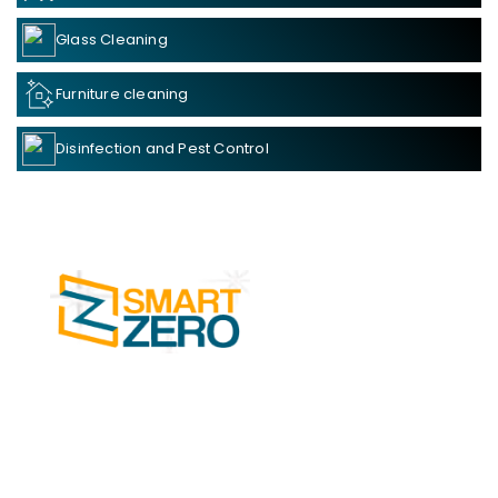
Glass Cleaning
Furniture cleaning
Disinfection and Pest Control
SMART ZERO Cleaning Services in Kochi is
one of the leading businesses in the Facility
Management Services.
Read more....