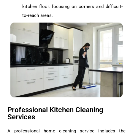
kitchen floor, focusing on corners and difficult-
to-reach areas.
Professional Kitchen Cleaning
Services
A professional home cleaning service includes the