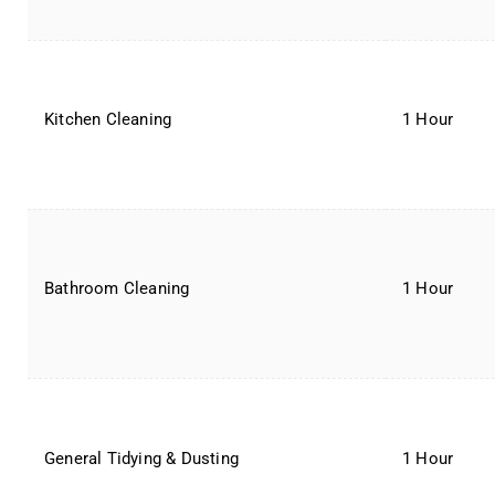
Kitchen Cleaning
1 Hour
Bathroom Cleaning
1 Hour
General Tidying & Dusting
1 Hour