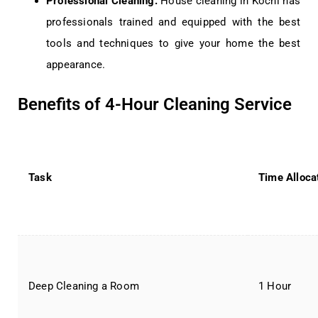
Professional Cleaning:
House cleaning in Kochi has
professionals trained and equipped with the best
tools and techniques to give your home the best
appearance.
Benefits of 4-Hour Cleaning Service
Task
Time Alloca
Deep Cleaning a Room
1 Hour