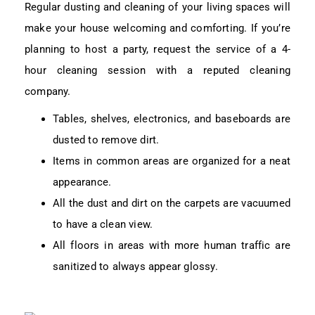
Regular dusting and cleaning of your living spaces will
make your house welcoming and comforting. If you’re
planning to host a party, request the service of a 4-
hour cleaning session with a reputed cleaning
company.
Tables, shelves, electronics, and baseboards are
dusted to remove dirt.
Items in common areas are organized for a neat
appearance.
All the dust and dirt on the carpets are vacuumed
to have a clean view.
All floors in areas with more human traffic are
sanitized to always appear glossy.