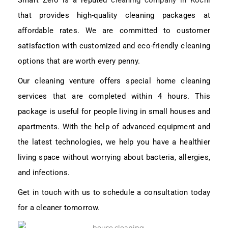
Smart Zero is a reputed
cleaning company in Kochi
that provides high-quality cleaning packages at
affordable rates. We are committed to customer
satisfaction with customized and eco-friendly cleaning
options that are worth every penny.
Our cleaning venture offers special home cleaning
services that are completed within 4 hours. This
package is useful for people living in small houses and
apartments. With the help of advanced equipment and
the latest technologies, we help you have a healthier
living space without worrying about bacteria, allergies,
and infections.
Get in touch with us to schedule a consultation today
for a cleaner tomorrow.