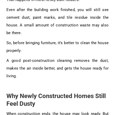
Even after the building work finished, you will still see
cement dust, paint marks, and tile residue inside the
house. A small amount of construction waste may also
be there.
So, before bringing furniture, it’s better to clean the house
properly.
A good post-construction cleaning removes the dust,
makes the air inside better, and gets the house ready for
living.
Why Newly Constructed Homes Still
Feel Dusty
When construction ends, the house may look ready. But