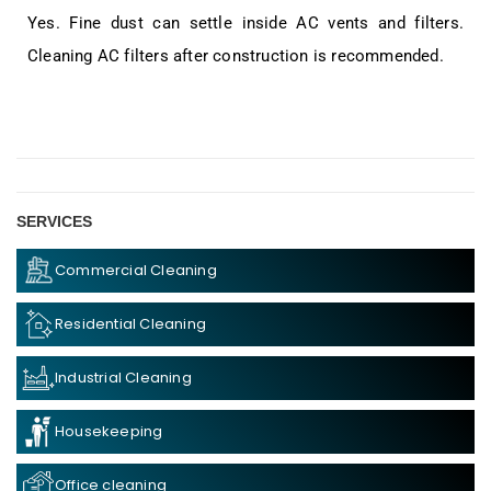
Yes. Fine dust can settle inside AC vents and filters.
Cleaning AC filters after construction is recommended.
SERVICES
Commercial Cleaning
Residential Cleaning
Industrial Cleaning
Housekeeping
Office cleaning