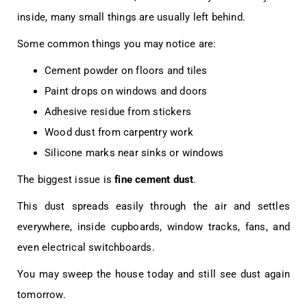
inside, many small things are usually left behind.
Some common things you may notice are:
Cement powder on floors and tiles
Paint drops on windows and doors
Adhesive residue from stickers
Wood dust from carpentry work
Silicone marks near sinks or windows
The biggest issue is
fine cement dust
.
This dust spreads easily through the air and settles
everywhere, inside cupboards, window tracks, fans, and
even electrical switchboards.
You may sweep the house today and still see dust again
tomorrow.