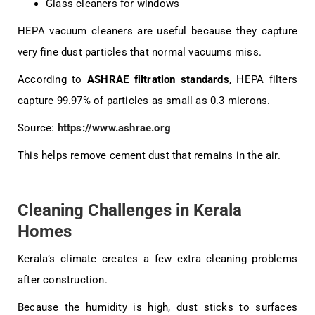
Glass cleaners for windows
HEPA vacuum cleaners are useful because they capture
very fine dust particles that normal vacuums miss.
According to
ASHRAE filtration standards
, HEPA filters
capture 99.97% of particles as small as 0.3 microns.
Source:
https://www.ashrae.org
This helps remove cement dust that remains in the air.
Cleaning Challenges in Kerala
Homes
Kerala’s climate creates a few extra cleaning problems
after construction.
Because the humidity is high, dust sticks to surfaces