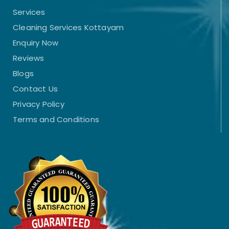
Services
Cleaning Services Kottayam
Enquiry Now
Reviews
Blogs
Contact Us
Privacy Policy
Terms and Conditions