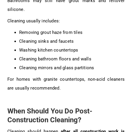
Bathrooms may still have grout marks and leftover
silicone.
Cleaning usually includes:
Removing grout haze from tiles
Cleaning sinks and faucets
Washing kitchen countertops
Cleaning bathroom floors and walls
Cleaning mirrors and glass partitions
For homes with granite countertops, non-acid cleaners
are usually recommended.
When Should You Do Post-
Construction Cleaning?
Cleaning should happen
after all construction work is