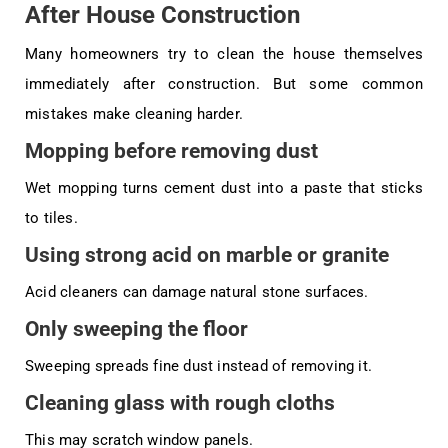
After House Construction
Many homeowners try to clean the house themselves
immediately after construction. But some common
mistakes make cleaning harder.
Mopping before removing dust
Wet mopping turns cement dust into a paste that sticks
to tiles.
Using strong acid on marble or granite
Acid cleaners can damage natural stone surfaces.
Only sweeping the floor
Sweeping spreads fine dust instead of removing it.
Cleaning glass with rough cloths
This may scratch window panels.