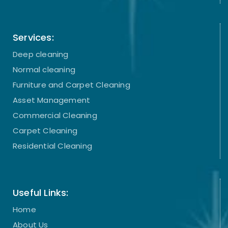
Services:
Deep cleaning
Normal cleaning
Furniture and Carpet Cleaning
Asset Management
Commercial Cleaning
Carpet Cleaning
Residential Cleaning
Useful Links:
Home
About Us