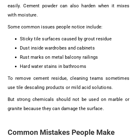
easily. Cement powder can also harden when it mixes
with moisture.
Some common issues people notice include:
Sticky tile surfaces caused by grout residue
Dust inside wardrobes and cabinets
Rust marks on metal balcony railings
Hard water stains in bathrooms
To remove cement residue, cleaning teams sometimes
use tile descaling products or mild acid solutions.
But strong chemicals should not be used on marble or
granite because they can damage the surface.
Common Mistakes People Make