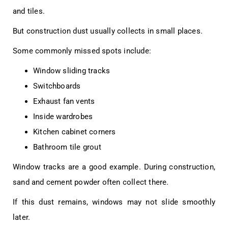
and tiles.
But construction dust usually collects in small places.
Some commonly missed spots include:
Window sliding tracks
Switchboards
Exhaust fan vents
Inside wardrobes
Kitchen cabinet corners
Bathroom tile grout
Window tracks are a good example. During construction,
sand and cement powder often collect there.
If this dust remains, windows may not slide smoothly
later.