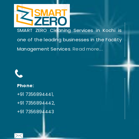
SMART ZERO Cleaning Services in Kochi is
one of the leading businesses in the Facility
Management Services.
Read more....
Phone:
+91 7356894441,
+91 7356894442,
+91 7356894443