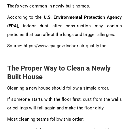
That’s very common in newly built homes.
According to the
U.S. Environmental Protection Agency
(EPA)
, indoor dust after construction may contain
particles that can affect the lungs and trigger allergies.
Source:
https://www.epa.gov/indoor-air-quality-iaq
The Proper Way to Clean a Newly
Built House
Cleaning a new house should follow a simple order.
If someone starts with the floor first, dust from the walls
or ceilings will fall again and make the floor dirty.
Most cleaning teams follow this order: