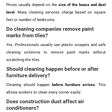
Prices usually depend on the
size of the house and dust
level
. Many cleaning services charge based on square
feet or number of bedrooms.
Do cleaning companies remove paint
marks from tiles?
Yes. Professionals usually use plastic scrapers and safe
cleaning solutions to remove paint marks without
scratching the tiles.
Should cleaning happen before or after
furniture delivery?
Cleaning should happen
before furniture arrives
. This
allows workers to clean every corner easily.
Does construction dust affect air
conditioners?