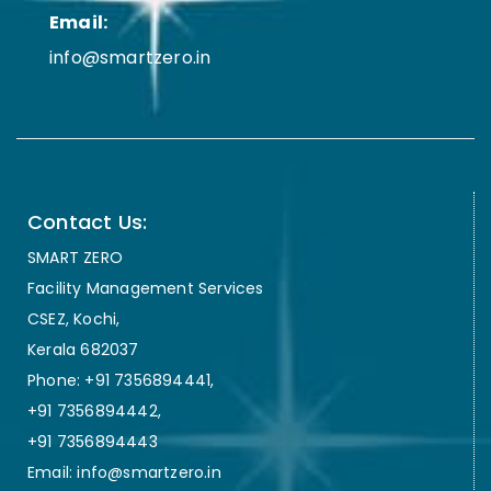
Email:
info@smartzero.in
Contact Us:
SMART ZERO
Facility Management Services
CSEZ, Kochi,
Kerala 682037
Phone: +91 7356894441,
+91 7356894442,
+91 7356894443
Email: info@smartzero.in