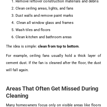
Remove leftover construction materials and debris
Clean ceiling areas, lights, and fans
Dust walls and remove paint marks
Clean all window glass and frames
Wash tiles and floors
Clean kitchen and bathroom areas
The idea is simple:
clean from top to bottom
.
For example, ceiling fans usually hold a thick layer of
cement dust. If the fan is cleaned after the floor, the dust
will fall again.
Areas That Often Get Missed During
Cleaning
Many homeowners focus only on visible areas like floors