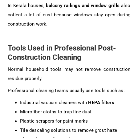
In Kerala houses,
balcony railings and window grills
also
collect a lot of dust because windows stay open during
construction work.
Tools Used in Professional Post-
Construction Cleaning
Normal household tools may not remove construction
residue properly.
Professional cleaning teams usually use tools such as:
Industrial vacuum cleaners with
HEPA filters
Microfiber cloths to trap fine dust
Plastic scrapers for paint marks
Tile descaling solutions to remove grout haze