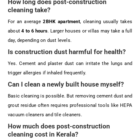
How long does post-construction
cleaning take?
For an average
2BHK apartment
, cleaning usually takes
about
4 to 6 hours
. Larger houses or villas may take a full
day, depending on dust levels.
Is construction dust harmful for health?
Yes. Cement and plaster dust can irritate the lungs and
trigger allergies if inhaled frequently.
Can I clean a newly built house myself?
Basic cleaning is possible. But removing cement dust and
grout residue often requires professional tools like HEPA
vacuum cleaners and tile cleaners.
How much does post-construction
cleaning cost in Kerala?