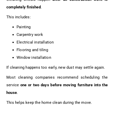
completely finished
.
This includes:
Painting
Carpentry work
Electrical installation
Flooring and tiling
Window installation
If cleaning happens too early, new dust may settle again.
Most cleaning companies recommend scheduling the
service
one or two days before moving furniture into the
house
.
This helps keep the home clean during the move.