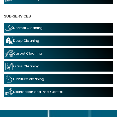
SUB-SERVICES
Normal Cleaning
Deep Cleaning
Carpet Cleaning
Glass Cleaning
Furniture cleaning
Disinfection and Pest Control