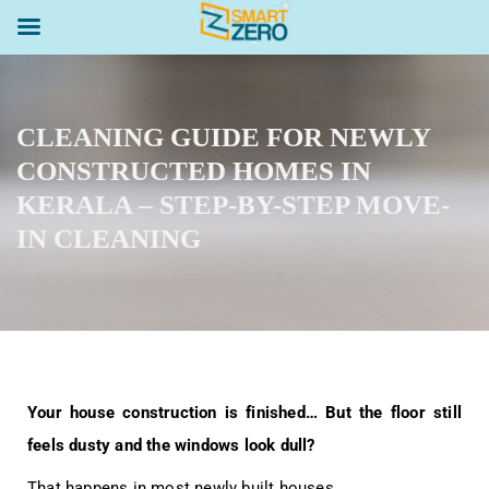
CLEANING GUIDE FOR NEWLY
CONSTRUCTED HOMES IN
KERALA – STEP-BY-STEP MOVE-
IN CLEANING
Your house construction is finished… But the floor still
feels dusty and the windows look dull?
That happens in most newly built houses.