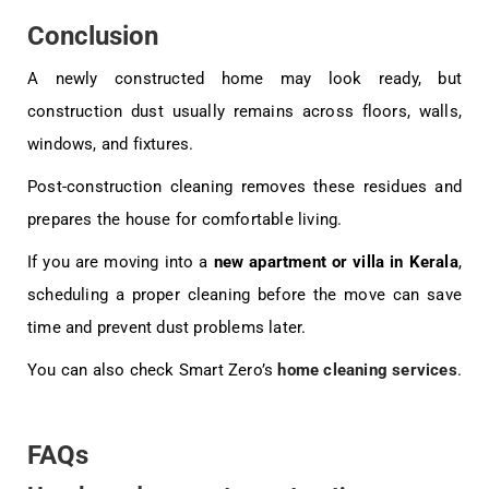
Conclusion
A newly constructed home may look ready, but
construction dust usually remains across floors, walls,
windows, and fixtures.
Post-construction cleaning removes these residues and
prepares the house for comfortable living.
If you are moving into a
new apartment or villa in Kerala
,
scheduling a proper cleaning before the move can save
time and prevent dust problems later.
You can also check Smart Zero’s
home cleaning services
.
FAQs