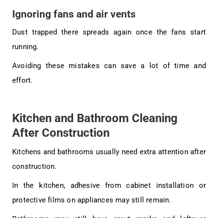
Ignoring fans and air vents
Dust trapped there spreads again once the fans start
running.
Avoiding these mistakes can save a lot of time and
effort.
Kitchen and Bathroom Cleaning
After Construction
Kitchens and bathrooms usually need extra attention after
construction.
In the kitchen, adhesive from cabinet installation or
protective films on appliances may still remain.