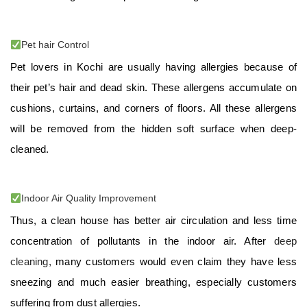
Pet hair Control
Pet lovers in Kochi are usually having allergies because of
their pet’s hair and dead skin. These allergens accumulate on
cushions, curtains, and corners of floors. All these allergens
will be removed from the hidden soft surface when deep-
cleaned.
Indoor Air Quality Improvement
Thus, a clean house has better air circulation and less time
concentration of pollutants in the indoor air. After
deep
cleaning,
many customers would even claim they have less
sneezing and much easier breathing, especially customers
suffering from dust allergies.