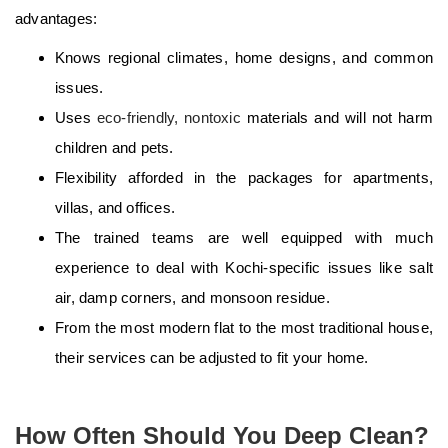
advantages:
Knows regional climates, home designs, and common
issues.
Uses
eco-friendly, nontoxic
materials and will not harm
children and pets.
Flexibility afforded in the packages for apartments,
villas, and offices.
The trained teams are well equipped with much
experience to deal with Kochi-specific issues like salt
air, damp corners, and monsoon residue.
From the most modern flat to the most traditional house,
their services can be adjusted to fit your home.
How Often Should You Deep Clean?