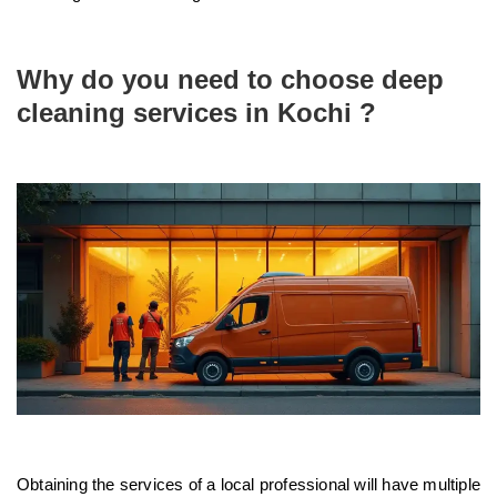
Why do you need to choose deep
cleaning services in Kochi ?
Obtaining the services of a local professional will have multiple