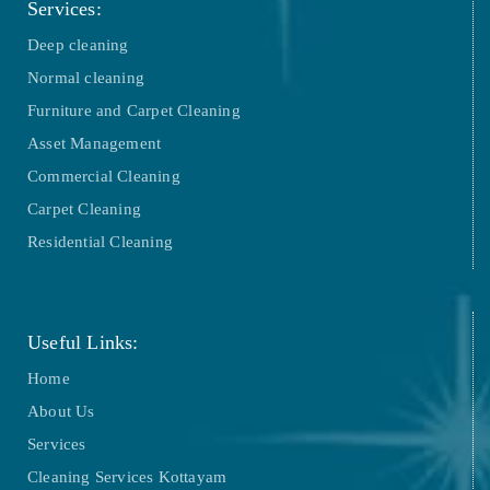
Services:
Deep cleaning
Normal cleaning
Furniture and Carpet Cleaning
Asset Management
Commercial Cleaning
Carpet Cleaning
Residential Cleaning
Useful Links:
Home
About Us
Services
Cleaning Services Kottayam