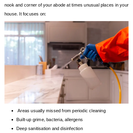
nook and corner of your abode at times unusual places in your
house. It focuses on:
Areas usually missed from periodic cleaning
Built-up grime, bacteria, allergens
Deep sanitisation and disinfection