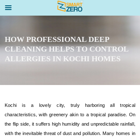
HOW PROFESSIONAL DEEP
CLEANING HELPS TO CONTROL
ALLERGIES IN KOCHI HOMES
Kochi is a lovely city, truly harboring all tropical
characteristics, with greenery akin to a tropical paradise. On
the flip side, it suffers high humidity and unpredictable rainfall,
with the inevitable threat of dust and pollution. Many homes in