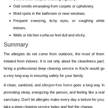
Odd smells emanating from carpets or upholstery.
Mold spots in the bathroom or near windows.
Frequent sneezing, itchy eyes, or coughing while
indoors.
Walls or kitchen surfaces feel dull and sticky.
Summary
The allergies do not come from outdoors, the most of them
initiated from indoors. It is not only about the cleanliness part;
hiring a professional deep cleaning service in Kochi would go
a very long way in ensuring safety for your family.
A clean, sanitized, and
allergen-free home
goes a long way in
promoting sleep, energizing the person, and feeling like a real
sanctuary. Don’t let allergies make every day a torture for you;
take a deep cleaning service today and feel the change.