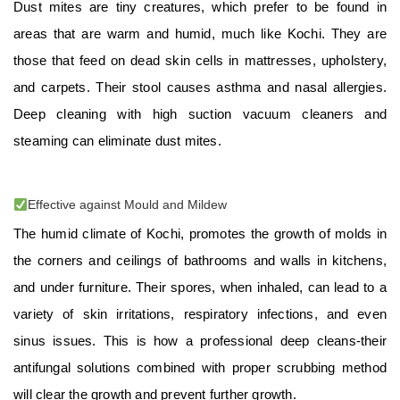
Dust mites are tiny creatures, which prefer to be found in
areas that are warm and humid, much like Kochi. They are
those that feed on dead skin cells in mattresses, upholstery,
and carpets. Their stool causes asthma and nasal allergies.
Deep cleaning with high suction vacuum cleaners and
steaming can eliminate dust mites.
Effective against Mould and Mildew
The humid climate of Kochi, promotes the growth of molds in
the corners and ceilings of bathrooms and walls in kitchens,
and under furniture. Their spores, when inhaled, can lead to a
variety of skin irritations, respiratory infections, and even
sinus issues. This is how a professional deep cleans-their
antifungal solutions combined with proper scrubbing method
will clear the growth and prevent further growth.