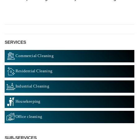
SERVICES
Commercial Cleaning
Residential Cleaning
Industrial Cleaning
Housekeeping
Office cleaning
SUB-SERVICES