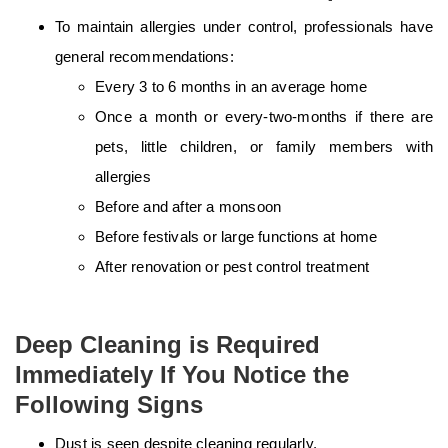
To maintain allergies under control, professionals have
general recommendations:
Every 3 to 6 months in an average home
Once a month or every-two-months if there are
pets, little children, or family members with
allergies
Before and after a monsoon
Before festivals or large functions at home
After renovation or pest control treatment
Deep Cleaning is Required
Immediately If You Notice the
Following Signs
Dust is seen despite cleaning regularly.