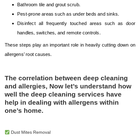
Bathroom tile and grout scrub.
Pest-prone areas such as under beds and sinks.
Disinfect all frequently touched areas such as door
handles, switches, and remote controls.
These steps play an important role in heavily cutting down on
allergens’ root causes.
The correlation between deep cleaning
and allergies,
Now let’s understand how
well the deep cleaning services have
help in dealing with allergens within
one’s home.
Dust Mites Removal