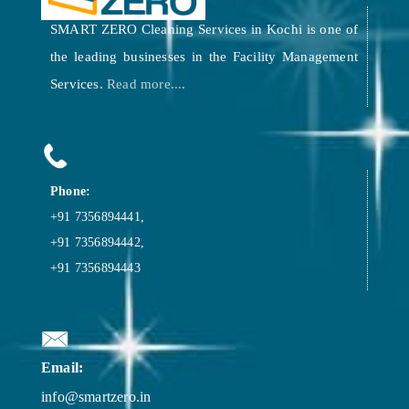
SMART ZERO Cleaning Services in Kochi is one of
the leading businesses in the Facility Management
Services.
Read more....
Phone:
+91 7356894441,
+91 7356894442,
+91 7356894443
Email:
info@smartzero.in