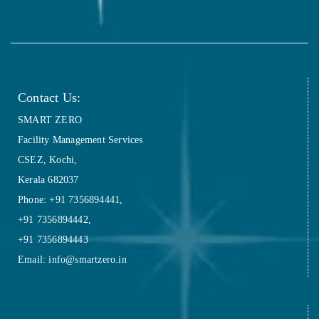
Contact Us:
SMART ZERO
Facility Management Services
CSEZ, Kochi,
Kerala 682037
Phone: +91 7356894441,
+91 7356894442,
+91 7356894443
Email: info@smartzero.in