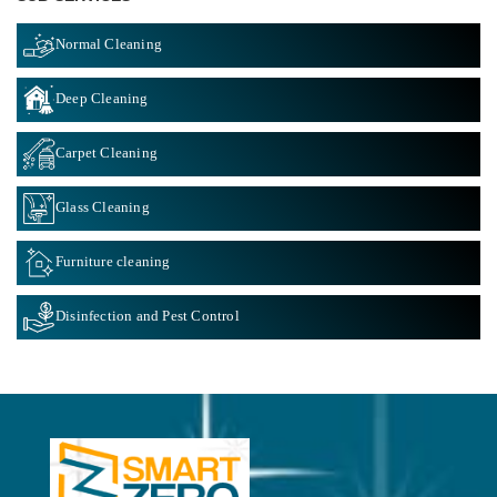
Normal Cleaning
Deep Cleaning
Carpet Cleaning
Glass Cleaning
Furniture cleaning
Disinfection and Pest Control