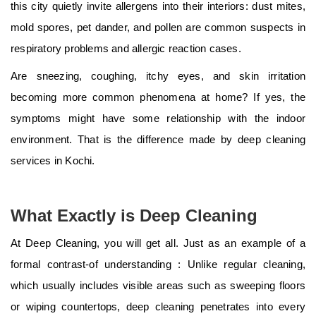
this city quietly invite allergens into their interiors: dust mites,
mold spores, pet dander, and pollen are common suspects in
respiratory problems and allergic reaction cases.
Are sneezing, coughing, itchy eyes, and skin irritation
becoming more common phenomena at home? If yes, the
symptoms might have some relationship with the indoor
environment. That is the difference made by deep cleaning
services in Kochi.
What Exactly is Deep Cleaning
At Deep Cleaning, you will get all. Just as an example of a
formal contrast-of understanding : Unlike regular cleaning,
which usually includes visible areas such as sweeping floors
or wiping countertops, deep cleaning penetrates into every