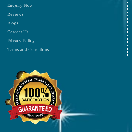
Enquiry Now
Reviews
Blogs
Contact Us
Privacy Policy
Terms and Conditions