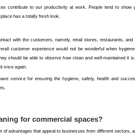
ces contribute to our productivity at work. People tend to show 
place has a totally fresh look.
tact with the customers, namely, retail stores, restaurants, and 
overall customer experience would not be wonderful when hygiene
y, they should be able to observe how clean and well-maintained it is
it once again.
ave service for ensuring the hygiene, safety, health and succe
es.
aning for commercial spaces?
of advantages that appeal to businesses from different sectors, a