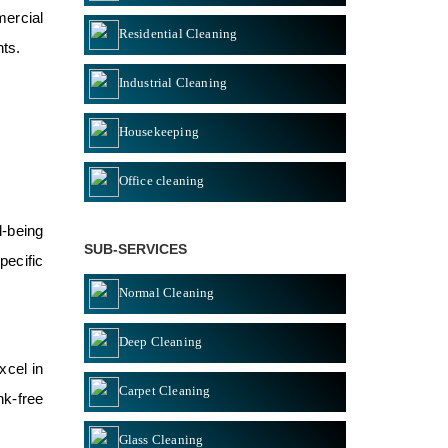
mercial
Residential Cleaning
nts.
Industrial Cleaning
Housekeeping
Office cleaning
l-being
SUB-SERVICES
pecific
Normal Cleaning
Deep Cleaning
xcel in
Carpet Cleaning
nk-free
Glass Cleaning