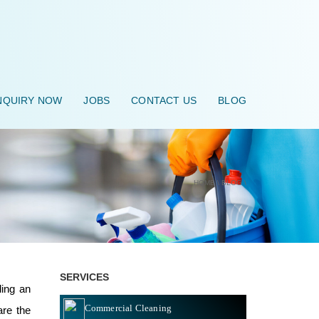
QUIRY NOW
JOBS
CONTACT US
BLOG
HOME
\
BLOG
\
SERVICES
ding an
Commercial Cleaning
are the