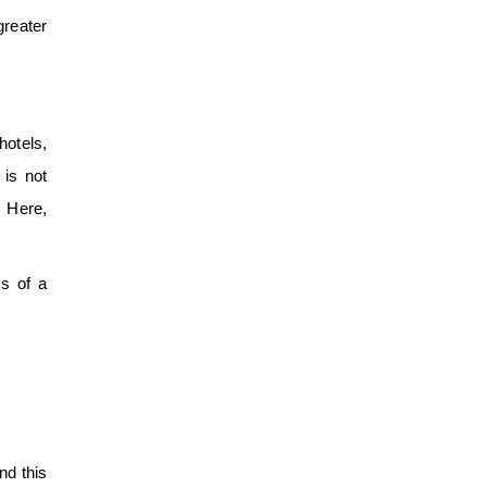
greater
hotels,
 is not
. Here,
ss of a
nd this