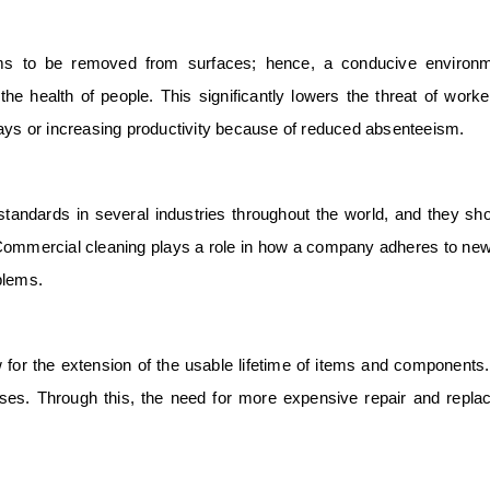
ms to be removed from surfaces; hence, a conducive environm
e health of people. This significantly lowers the threat of work
days or increasing productivity because of reduced absenteeism.
tandards in several industries throughout the world, and they sh
 Commercial cleaning plays a role in how a company adheres to new
blems.
 for the extension of the usable lifetime of items and components
ses. Through this, the need for more expensive repair and repl