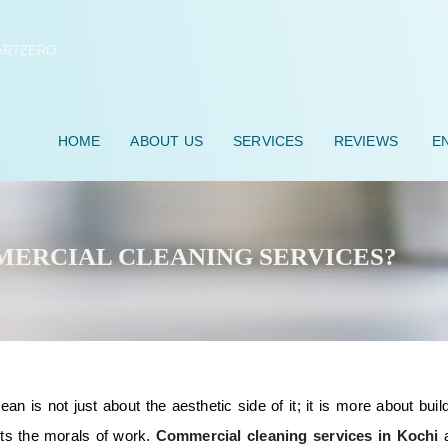
HOME
ABOUT US
SERVICES
REVIEWS
EN
ERCIAL CLEANING SERVICES?
n is not just about the aesthetic side of it; it is more about buil
rts the morals of work.
Commercial cleaning services in Kochi