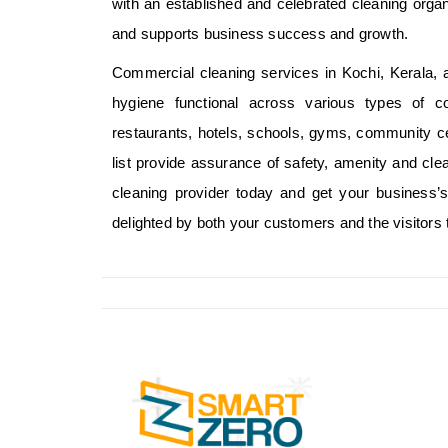
with an established and celebrated cleaning organ
and supports business success and growth.
Commercial cleaning services in Kochi, Kerala, a
hygiene functional across various types of c
restaurants, hotels, schools, gyms, community c
list provide assurance of safety, amenity and cle
cleaning provider today and get your business’s 
delighted by both your customers and the visitors 
SMART ZERO Cleani
one of the leading 
Management Service