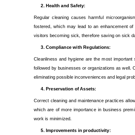
Health and Safety:
Regular cleaning causes harmful microorganis
fostered, which may lead to an enhancement of th
visitors becoming sick, therefore saving on sick 
Compliance with Regulations:
Cleanliness and hygiene are the most important s
followed by businesses or organizations as well.
eliminating possible inconveniences and legal pro
Preservation of Assets:
Correct cleaning and maintenance practices allow
which are of more importance in business premi
work is minimized.
Improvements in productivity: