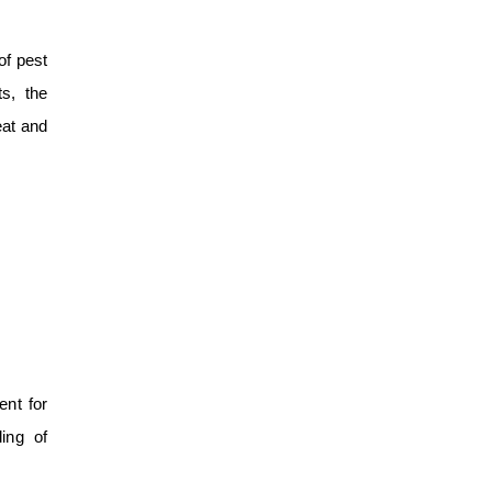
of pest
s, the
eat and
ent for
ling of