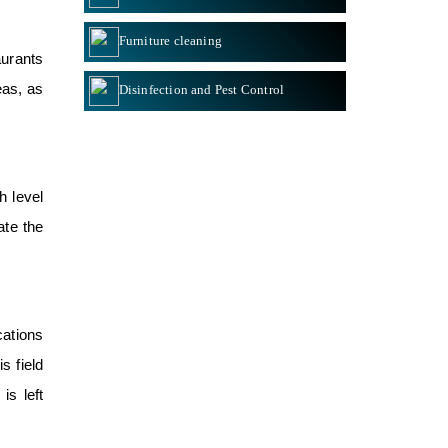
Furniture cleaning
aurants
eas, as
Disinfection and Pest Control
h level
tate the
cations
s field
is left