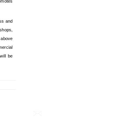
romotes
ess and
shops,
e above
mercial
will be
Email:
info@smartzero.in