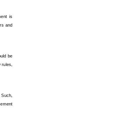
ent is
ers and
ould be
 rules,
. Such,
acement