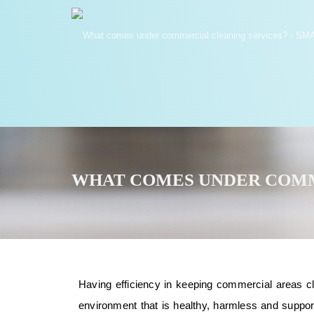
WHAT COMES UNDER COMM
Having efficiency in keeping commercial areas clea
environment that is healthy, harmless and suppo