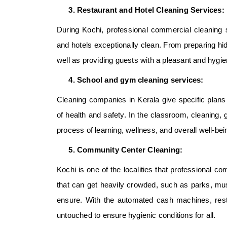
Restaurant and Hotel Cleaning Services:
During Kochi, professional commercial cleaning s
and hotels exceptionally clean. From preparing hi
well as providing guests with a pleasant and hygie
School and gym cleaning services:
Cleaning companies in Kerala give specific plans t
of health and safety. In the classroom, cleaning,
process of learning, wellness, and overall well-bei
Community Center Cleaning:
Kochi is one of the localities that professional
com
that can get heavily crowded, such as parks, must
ensure. With the automated cash machines, rest
untouched to ensure hygienic conditions for all.