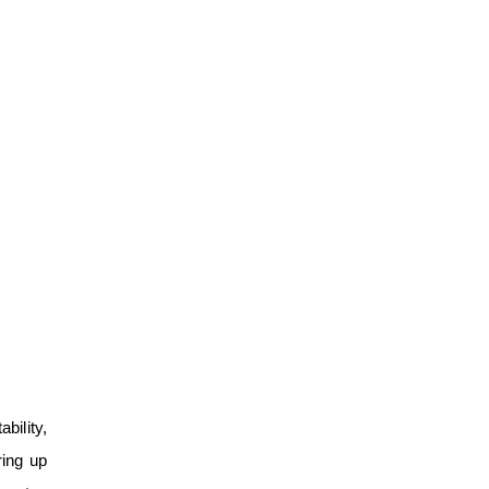
bility,
ring up