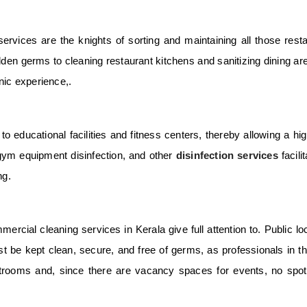
ervices are the knights of sorting and maintaining all those rest
dden germs to cleaning restaurant kitchens and sanitizing dining ar
nic experience,.
o educational facilities and fitness centers, thereby allowing a hig
 gym equipment disinfection, and other
disinfection services
facili
ng.
mercial cleaning services in Kerala
give full attention to. Public lo
 be kept clean, secure, and free of germs, as professionals in thi
rooms and, since there are vacancy spaces for events, no spot 