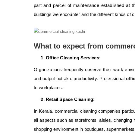
part and parcel of maintenance established at the
buildings we encounter and the different kinds of 
What to expect from commerc
Office Cleaning Services:
Organizations frequently observe their work envi
and output but also productivity. Professional
offi
to workplaces.
Retail Space Cleaning:
In Kerala, commercial cleaning companies particula
all aspects such as storefronts, aisles, changing
shopping environment in boutiques, supermarkets,