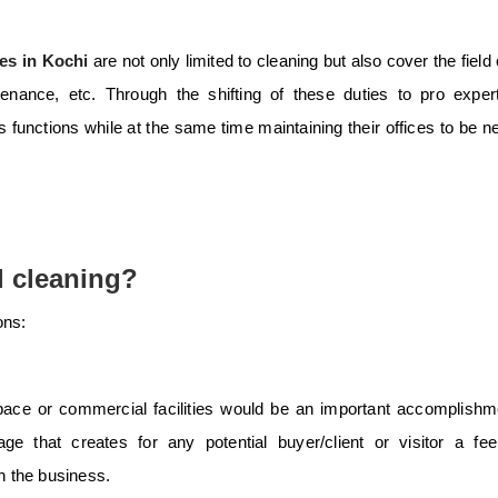
es in Kochi
are not only limited to cleaning but also cover the field 
nance, etc. Through the shifting of these duties to pro expert
 functions while at the same time maintaining their offices to be n
 cleaning?
ons:
ace or commercial facilities would be an important accomplishm
e that creates for any potential buyer/client or visitor a fee
in the business.