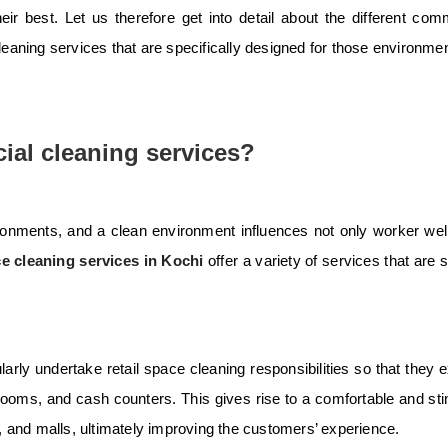
ir best. Let us therefore get into detail about the different com
cleaning services that are specifically designed for those environme
ial cleaning services?
ronments, and a clean environment influences not only worker wel
ce cleaning services in Kochi
offer a variety of services that are s
rly undertake retail space cleaning responsibilities so that they e
 rooms, and cash counters. This gives rise to a comfortable and sti
 and malls, ultimately improving the customers’ experience.