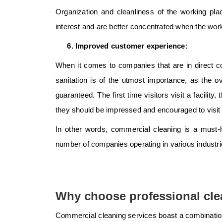
Organization and cleanliness of the working pla
interest and are better concentrated when the work
Improved customer experience:
When it comes to companies that are in direct con
sanitation is of the utmost importance, as the 
guaranteed. The first time visitors visit a facilit
they should be impressed and encouraged to visit 
In other words, commercial cleaning is a must-h
number of companies operating in various industri
Why choose professional cle
Commercial cleaning services boast a combination 