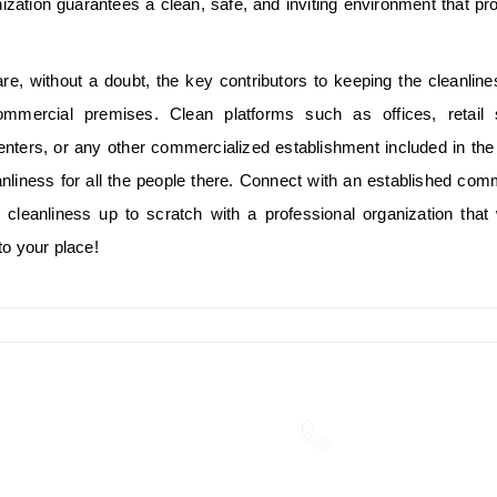
ization guarantees a clean, safe, and inviting environment that p
re, without a doubt, the key contributors to keeping the cleanlin
ommercial premises. Clean platforms such as offices, retail 
enters, or any other commercialized establishment included in th
anliness for all the people there. Connect with an established com
cleanliness up to scratch with a professional organization that 
to your place!
ng Services in Kochi is
Phone:
businesses in the Facility
+91 7356894441,
s.
Read more....