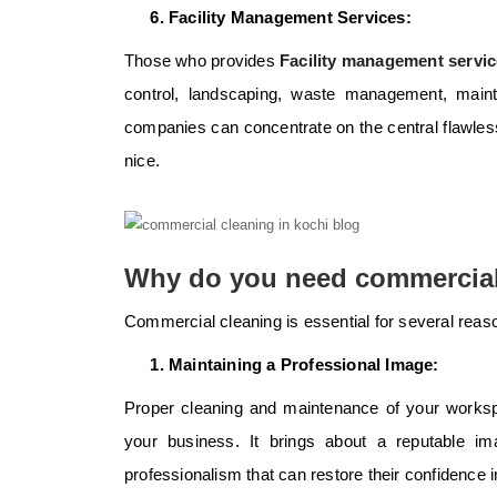
Facility Management Services:
Those who provides
Facility management servic
control, landscaping, waste management, mainte
companies can concentrate on the central flawless
nice.
Why do you need commercial
Commercial cleaning is essential for several reas
Maintaining a Professional Image:
Proper cleaning and maintenance of your worksp
your business. It brings about a reputable imag
professionalism that can restore their confidence 