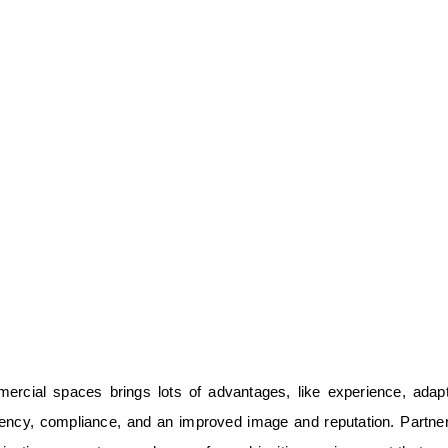
ercial spaces brings lots of advantages, like experience, adapta
iciency, compliance, and an improved image and reputation. Partne