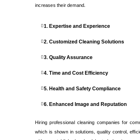
increases their demand.
1. Expertise and Experience
2. Customized Cleaning Solutions
3. Quality Assurance
4. Time and Cost Efficiency
5. Health and Safety Compliance
6. Enhanced Image and Reputation
Hiring professional cleaning companies for comm
which is shown in solutions, quality control, eff