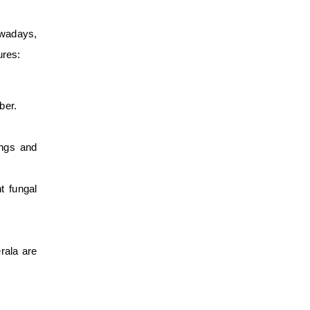
owadays,
ures:
ber.
ings and
t fungal
rala are