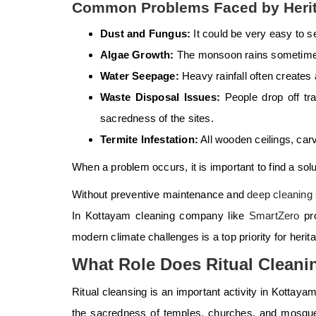
Common Problems Faced by Herit
Dust and Fungus:
It could be very easy to 
Algae Growth:
The monsoon rains sometimes 
Water Seepage:
Heavy rainfall often creates
Waste Disposal Issues:
People drop off tra
sacredness of the sites.
Termite Infestation:
All wooden ceilings, carv
When a problem occurs, it is important to find a sol
Without
preventive maintenance and
deep cleaning
In Kottayam cleaning company like
SmartZero
pro
modern climate challenges is a top priority for heri
What Role Does Ritual Cleanin
Ritual cleansing is an important activity in Kottay
the sacredness of temples, churches, and mosques.