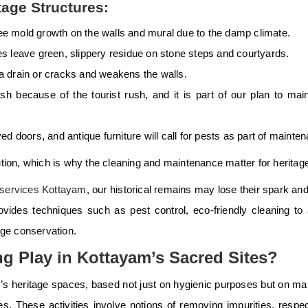
age Structures:
see mold growth on the walls and mural due to the damp climate.
leave green, slippery residue on stone steps and courtyards.
 a drain or cracks and weakens the walls.
sh because of the tourist rush, and it is part of our plan to main
ed doors, and antique furniture will call for pests as part of mainte
ution, which is why the cleaning and maintenance matter for heritag
 services Kottayam
, our historical remains may lose their spark an
vides techniques such as pest control, eco-friendly cleaning to
tage conservation.
g Play in Kottayam’s Sacred Sites?
am’s heritage spaces, based not just on hygienic purposes but on ma
 These activities involve notions of removing impurities, respec