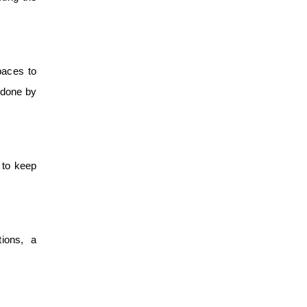
paces to
s done by
e to keep
ions, a