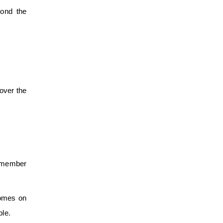
yond the
 over the
emember
homes on
ble.