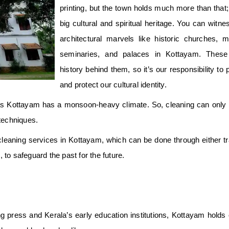
printing, but the town holds much more than that;
big cultural and spiritual heritage. You can witn
architectural marvels like historic churches, 
seminaries, and palaces in Kottayam. These
history behind them, so it’s our responsibility to
and protect our cultural identity.
, as Kottayam has a monsoon-heavy climate. So, cleaning can only
techniques.
leaning services in Kottayam, which can be done through either tra
 to safeguard the past for the future.
g press and Kerala’s early education institutions, Kottayam holds o