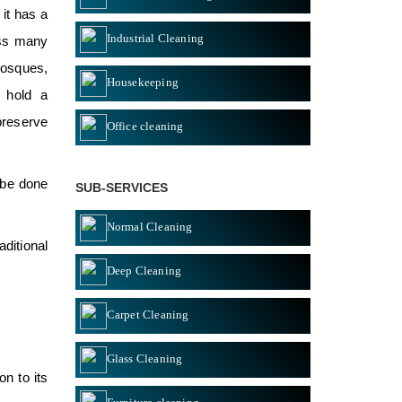
 it has a
Industrial Cleaning
ess many
mosques,
Housekeeping
 hold a
 preserve
Office cleaning
 be done
SUB-SERVICES
Normal Cleaning
ditional
Deep Cleaning
Carpet Cleaning
Glass Cleaning
n to its