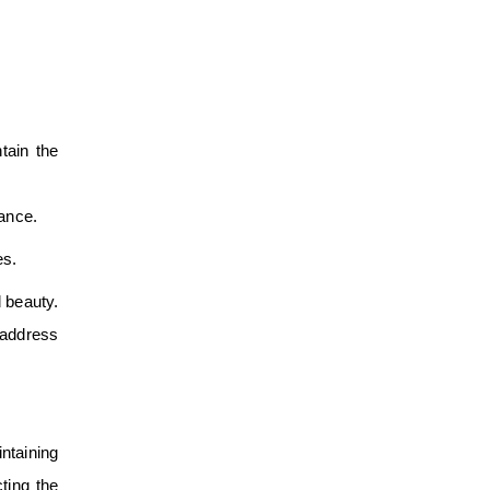
tain the
nance.
es.
d beauty.
 address
intaining
ting the