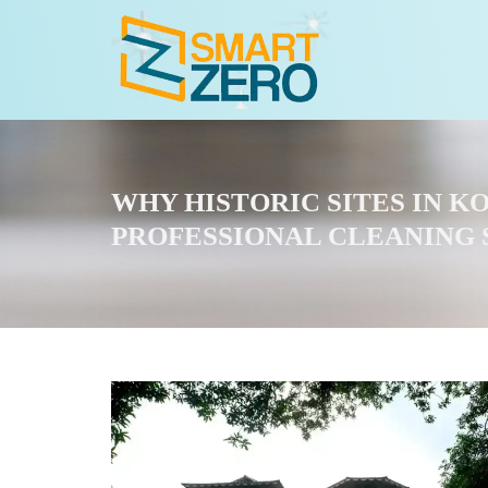
WHY HISTORIC SITES IN 
PROFESSIONAL CLEANING 