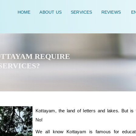
HOME
ABOUT US
SERVICES
REVIEWS
EN
KOTTAYAM REQUIRE
SERVICES?
Kottayam, the land of letters and lakes. But is t
No!
We all know Kottayam is famous for educat