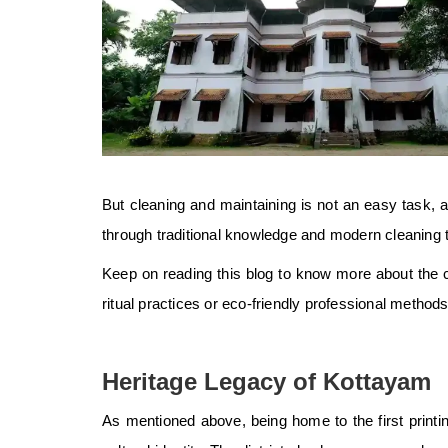
But cleaning and maintaining is not an easy task
through traditional knowledge and modern cleaning 
Keep on reading this blog to know more about the c
ritual practices or eco-friendly professional methods,
Heritage Legacy of Kottayam
As mentioned above, being home to the first printin