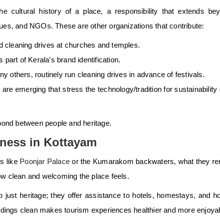
the cultural history of a place, a responsibility that extends be
s, and NGOs. These are other organizations that contribute:
 cleaning drives at churches and temples.
part of Kerala’s brand identification.
 others, routinely run cleaning drives in advance of festivals.
s
are emerging that stress the technology/tradition for sustainability
e bond between people and heritage.
iness in Kottayam
s like
Poonjar Palace
or the Kumarakom backwaters, what they r
ow clean and welcoming the place feels.
o just heritage; they offer assistance to hotels, homestays, and 
dings clean makes tourism experiences healthier and more enjoya