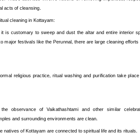
 acts of cleansing.
tual cleaning in Kottayam:
 it is customary to sweep and dust the altar and entire interior s
to major festivals like the Perunnal, there are large cleaning effort
normal religious practice, ritual washing and purification take plac
the observance of Vaikathashtami and other similar celebrat
mples and surrounding environments are clean.
atives of Kottayam are connected to spiritual life and its rituals.