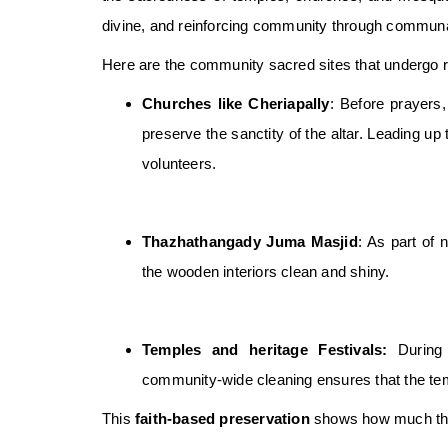
divine, and reinforcing community through communal
Here are the community sacred sites that undergo ri
Churches like Cheriapally
: Before prayers,
preserve the sanctity of the altar. Leading up 
volunteers.
Thazhathangady Juma Masjid
: As part of 
the wooden interiors clean and shiny.
Temples and heritage Festivals:
During 
community-wide cleaning ensures that the te
This
faith-based preservation
shows how much the n