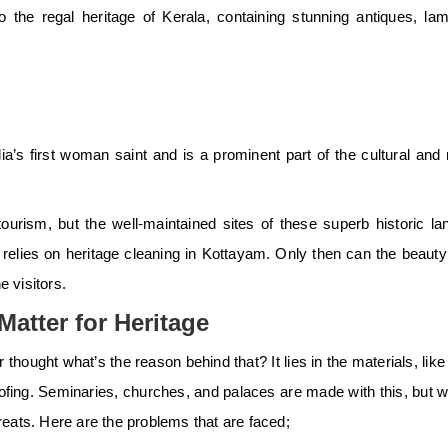
to the regal heritage of Kerala, containing stunning antiques, la
ia’s first woman saint and is a prominent part of the cultural and 
tourism, but the well-maintained sites of these superb historic l
elies on heritage cleaning in Kottayam. Only then can the beauty o
e visitors.
atter for Heritage
 thought what’s the reason behind that? It lies in the materials, li
roofing. Seminaries, churches, and palaces are made with this, but w
eats. Here are the problems that are faced;