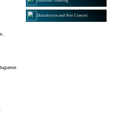
Furniture cleaning
Disinfection and Pest Control
on
.
rtuguese
.