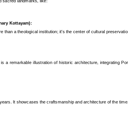
nd sacred landmarks, like:
nary Kottayam):
 than a theological institution; it’s the center of
cultural preservati
s a remarkable illustration of
historic architecture
, integrating Po
ears. It showcases the craftsmanship and architecture of the time