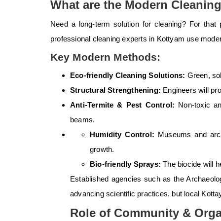
What are the Modern Cleanin
Need a long-term solution for cleaning? For that
professional cleaning experts in Kottyam use mode
Key Modern Methods:
Eco-friendly Cleaning Solutions:
Green, sol
Structural Strengthening:
Engineers will pr
Anti-Termite & Pest Control:
Non-toxic a
beams.
Humidity Control:
Museums and archiv
growth.
Bio-friendly Sprays:
The biocide will 
Established agencies such as the Archaeolog
advancing scientific practices, but local Kott
Role of Community & Orga