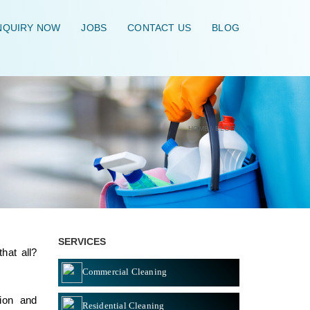
QUIRY NOW
JOBS
CONTACT US
BLOG
HOME
\
BLOG
\
SERVICES
hat all?
Commercial Cleaning
ion and
Residential Cleaning