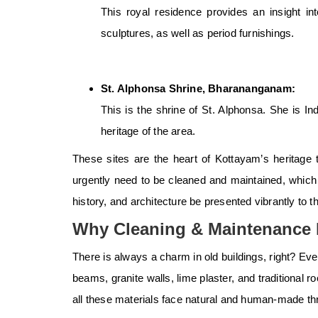
This royal residence provides an insight in
sculptures, as well as period furnishings.
St. Alphonsa Shrine, Bharananganam:
This is the shrine of St. Alphonsa. She is Ind
heritage of the area.
These sites are the heart of Kottayam’s
heritage 
urgently need to be cleaned and maintained, which r
history, and architecture be presented vibrantly to th
Why Cleaning & Maintenance M
There is always a charm in old buildings, right? Ever
beams, granite walls, lime plaster, and traditional 
all these materials face natural and human-made thr