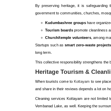
By preserving heritage, it is safeguarding 
government to communities, churches, mosque
Kudumbashree groups
have organized
Tourism boards
promote cleanliness as 
Church/temple volunteers
, among many
Startups such as
smart zero-waste project
long term.
This collective responsibility strengthens th
Heritage Tourism & Cleanl
When tourists come to
Kottayam
to see place
and share in their reviews depends a lot on h
Cleaning services Kottayam are not limited t
Vembanad Lake, as well. Keeping the surroun