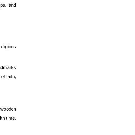
mps, and
religious
andmarks
f faith,
ke wooden
ith time,