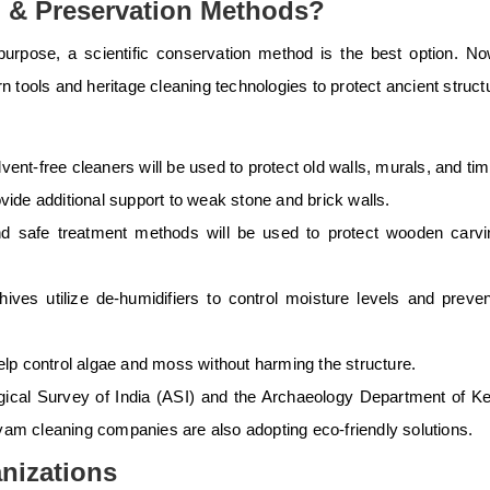
g & Preservation Methods?
 purpose, a
scientific conservation
method is the best option. N
rn tools and
heritage cleaning technologies
to protect ancient struct
vent-free cleaners will be used to protect old walls, murals, and tim
ovide additional support to weak stone and brick walls.
nd safe treatment methods will be used to protect wooden carv
es utilize de-humidifiers to control moisture levels and preven
help control algae and moss without harming the structure.
ical Survey of India (ASI) and the Archaeology Department of Ke
ayam cleaning companies are also adopting eco-friendly solutions.
nizations