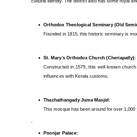
cultural identity. The district also has some royal a
Orthodox Theological Seminary (Old Semi
Founded in 1815, this historic seminary is more
St. Mary’s Orthodox Church (Cheriapally):
Constructed in 1579, this well-known church i
influences with Kerala customs.
Thazhathangady Juma Masjid:
This mosque has been around for over 1,000 y
.
Poonjar Palace: